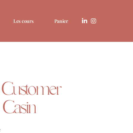
Les cours
Panier
d Customer
 Casin
e