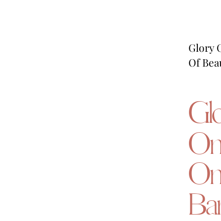
Glory 
Of Bea
Gl
On
On 
Ba