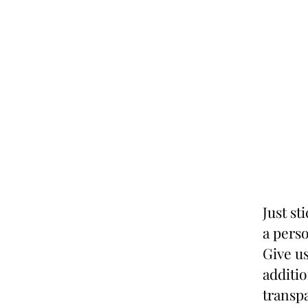
Just st
a perso
Give us
additio
transp