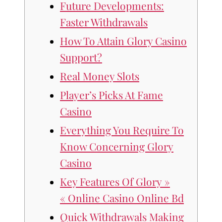
Future Developments:
Faster Withdrawals
How To Attain Glory Casino
Support?
Real Money Slots
Player’s Picks At Fame
Casino
Everything You Require To
Know Concerning Glory
Casino
Key Features Of Glory »
« Online Casino Online Bd
Quick Withdrawals Making