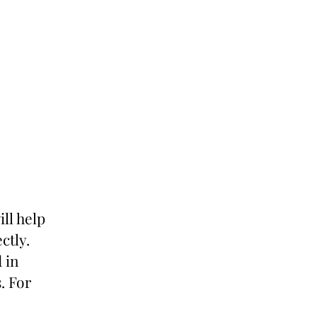
ill help
ctly.
 in
. For