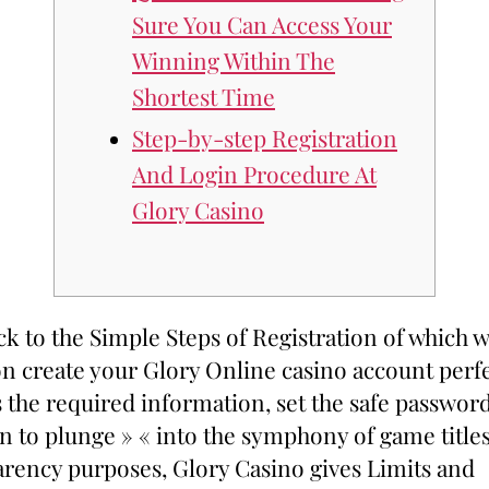
Sure You Can Access Your
Winning Within The
Shortest Time
Step-by-step Registration
And Login Procedure At
Glory Casino
ick to the Simple Steps of Registration of which w
n create your Glory Online casino account perfe
 the required information, set the safe password
n to plunge » « into the symphony of game titles
arency purposes, Glory Casino gives Limits and