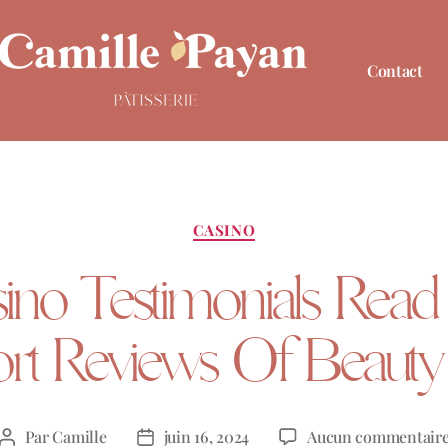
Contact
CASINO
ino Testimonials Rea
rt Reviews Of Beauty
Par
Camille
juin 16, 2024
Aucun commentair