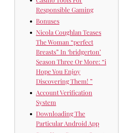
Responsible Gaming
Bonuses
Nicola Coughlan Teases
The Woman “perfect
Breasts” In ‘bridgerton’
Season Three Or More: “i
Hope You Enjoy
Discovering Them! ”
Account Verification
System
Downloading The
Particular Android App