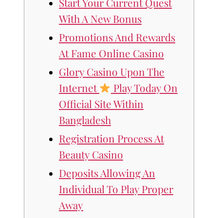
Start Your Current Quest
With A New Bonus
Promotions And Rewards
At Fame Online Casino
Glory Casino Upon The
Internet
Play Today On
Official Site Within
Bangladesh
Registration Process At
Beauty Casino
Deposits Allowing An
Individual To Play Proper
Away