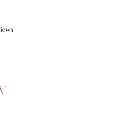
views
w