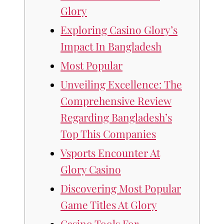
Glory
Exploring Casino Glory’s
Impact In Bangladesh
Most Popular
Unveiling Excellence: The
Comprehensive Review
Regarding Bangladesh’s
Top This Companies
Vsports Encounter At
Glory Casino
Discovering Most Popular
Game Titles At Glory
Casino Tools For