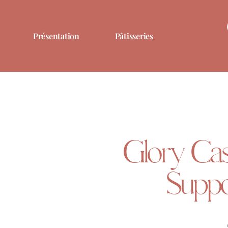
Présentation
Pâtisseries
Glory Cas
Suppo