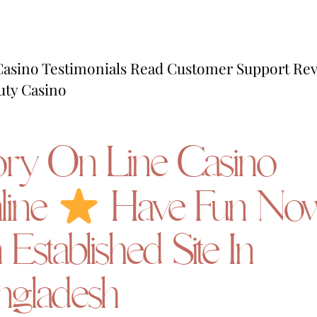
Casino Testimonials Read Customer Support Re
uty Casino
ory On Line Casino
line
Have Fun No
Established Site In
ngladesh