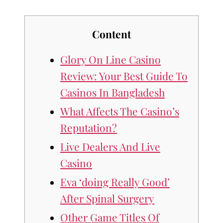
Content
Glory On Line Casino
Review: Your Best Guide To
Casinos In Bangladesh
What Affects The Casino’s
Reputation?
Live Dealers And Live
Casino
Eva ‘doing Really Good’
After Spinal Surgery
Other Game Titles Of