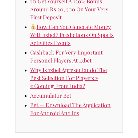
To Get Yourself A 120% Bonus
Around Rs 20, 500 On Your Very
First Deposit
how Can You Generate Money
With 1xbet? Predictions On Sports
Activities Events
Cashback For Very Important
Personel Players At 1xbet
Why Is 1xbet Apresentando The
Best Selection For Players »
« Coming From India?
Accumulator Bet
Bet — Download The Application
For Android And Ios