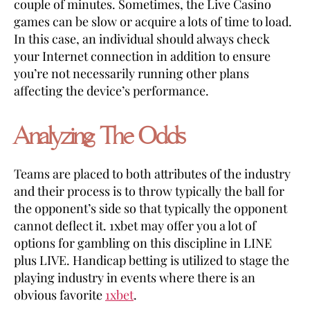
couple of minutes. Sometimes, the Live Casino
games can be slow or acquire a lots of time to load.
In this case, an individual should always check
your Internet connection in addition to ensure
you’re not necessarily running other plans
affecting the device’s performance.
Analyzing The Odds
Teams are placed to both attributes of the industry
and their process is to throw typically the ball for
the opponent’s side so that typically the opponent
cannot deflect it. 1xbet may offer you a lot of
options for gambling on this discipline in LINE
plus LIVE. Handicap betting is utilized to stage the
playing industry in events where there is an
obvious favorite
1xbet
.