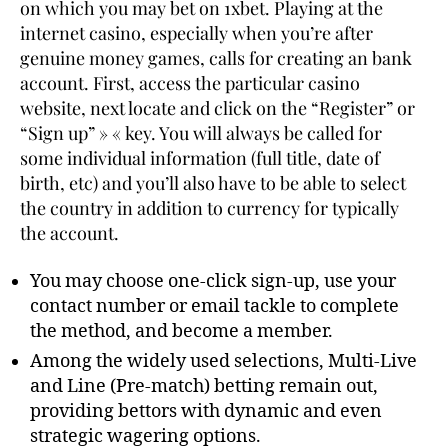
on which you may bet on 1xbet. Playing at the
internet casino, especially when you’re after
genuine money games, calls for creating an bank
account. First, access the particular casino
website, next locate and click on the “Register” or
“Sign up” » « key. You will always be called for
some individual information (full title, date of
birth, etc) and you’ll also have to be able to select
the country in addition to currency for typically
the account.
You may choose one-click sign-up, use your
contact number or email tackle to complete
the method, and become a member.
Among the widely used selections, Multi-Live
and Line (Pre-match) betting remain out,
providing bettors with dynamic and even
strategic wagering options.