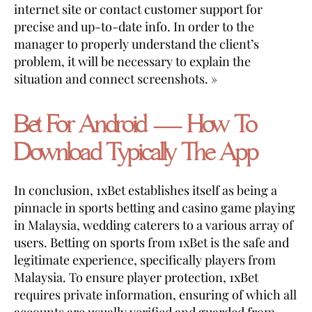
internet site or contact customer support for
precise and up-to-date info. In order to the
manager to properly understand the client’s
problem, it will be necessary to explain the
situation and connect screenshots. »
Bet For Android — How To
Download Typically The App
In conclusion, 1xBet establishes itself as being a
pinnacle in sports betting and casino game playing
in Malaysia, wedding caterers to a various array of
users. Betting on sports from 1xBet is the safe and
legitimate experience, specifically players from
Malaysia. To ensure player protection, 1xBet
requires private information, ensuring of which all
accounts are usually verified and guarded from