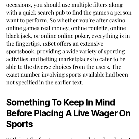
occasions, you should use multiple filters along
with a quick search pub to find the games a person
want to perform. So whether you’re after casino
online games real money, online roulette, online
black jack, or online online poker, everything is in
the fingertips. 1xBet offers an extensive
sportsbook, providing a wide variety of sporting
activities and betting marketplaces to cater to be
able to the diverse choices from the users. The
exact number involving sports available had been
not specified in the earlier text.
Something To Keep In Mind
Before Placing A Live Wager On
Sports