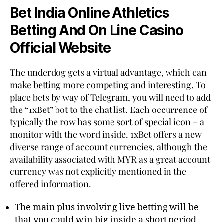
Bet India Online Athletics
Betting And On Line Casino
Official Website
The underdog gets a virtual advantage, which can
make betting more competing and interesting. To
place bets by way of Telegram, you will need to add
the “1xBet” bot to the chat list. Each occurrence of
typically the row has some sort of special icon – a
monitor with the word inside. 1xBet offers a new
diverse range of account currencies, although the
availability associated with MYR as a great account
currency was not explicitly mentioned in the
offered information.
The main plus involving live betting will be
that you could win big inside a short period