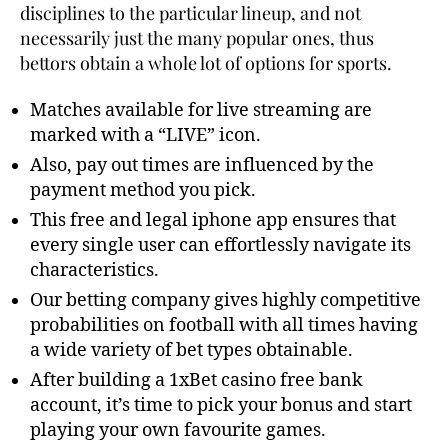
disciplines to the particular lineup, and not
necessarily just the many popular ones, thus
bettors obtain a whole lot of options for sports.
Matches available for live streaming are
marked with a “LIVE” icon.
Also, pay out times are influenced by the
payment method you pick.
This free and legal iphone app ensures that
every single user can effortlessly navigate its
characteristics.
Our betting company gives highly competitive
probabilities on football with all times having
a wide variety of bet types obtainable.
After building a 1xBet casino free bank
account, it’s time to pick your bonus and start
playing your own favourite games.