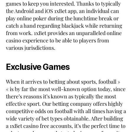
games to keep you interested. Thanks to typically
the Android and iOS 1xBet app, an individual can
play online poker during the lunchtime break or
catch a hand regarding blackjack while returning
from work. 1xBet provides an unparalleled online
casino experience to be able to players from
various jurisdictions.
Exclusive Games
When it arrives to betting about sports, football »
« is by far the most well-known option today, since
there’s reasons it’s known as typically the most
effective sport. Our betting company offers highly
competitive odds on football with all times having a
wide variety of bet types obtainable. After building
a 1xBet casino free accounts, it’s the perfect time to