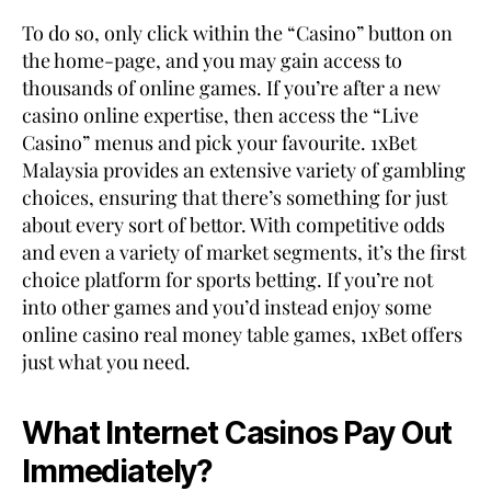
To do so, only click within the “Casino” button on
the home-page, and you may gain access to
thousands of online games. If you’re after a new
casino online expertise, then access the “Live
Casino” menus and pick your favourite. 1xBet
Malaysia provides an extensive variety of gambling
choices, ensuring that there’s something for just
about every sort of bettor. With competitive odds
and even a variety of market segments, it’s the first
choice platform for sports betting. If you’re not
into other games and you’d instead enjoy some
online casino real money table games, 1xBet offers
just what you need.
What Internet Casinos Pay Out
Immediately?