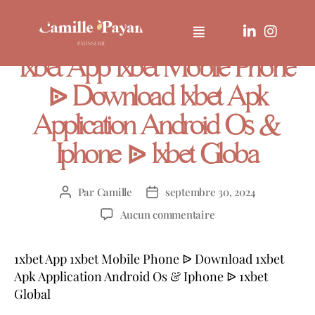
UNCATEGORIZED
1xbet App 1xbet Mobile Phone
ᐉ Download 1xbet Apk
Application Android Os &
Iphone ᐉ 1xbet Globa
Par
Camille
septembre 30, 2024
Aucun commentaire
1xbet App 1xbet Mobile Phone ᐉ Download 1xbet
Apk Application Android Os & Iphone ᐉ 1xbet
Global