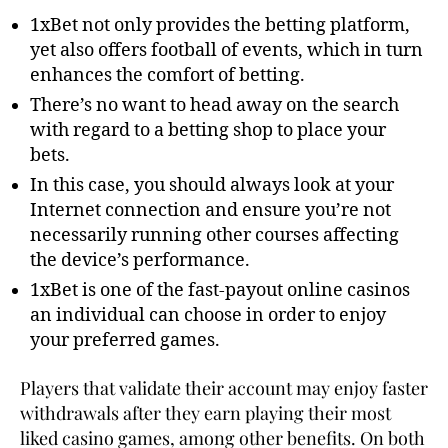
1xBet not only provides the betting platform,
yet also offers football of events, which in turn
enhances the comfort of betting.
There’s no want to head away on the search
with regard to a betting shop to place your
bets.
In this case, you should always look at your
Internet connection and ensure you’re not
necessarily running other courses affecting
the device’s performance.
1xBet is one of the fast-payout online casinos
an individual can choose in order to enjoy
your preferred games.
Players that validate their account may enjoy faster
withdrawals after they earn playing their most
liked casino games, among other benefits. On both