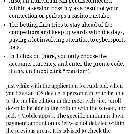
Also, an individual can get disconnected
within a session possibly as a result of your
connection or perhaps a casino mistake.
The betting firm tries to stay ahead of the
competitors and keep upwards with the days,
paying a lot involving attention to cybersports
bets.
In 1 click on (here, you only choose the
accounts currency, and enter the promo code,
if any, and next click “register”).
Just while with the application for Android, when
you have an iOS device, a person can go to be able
to the mobile edition in the 1xBet web site, scroll
down to be able to the bottom with the screen, and
pick « Mobile apps ». The specific minimum down
payment amount on 1xBet was not detailed within
the previous areas. It is advised to check the