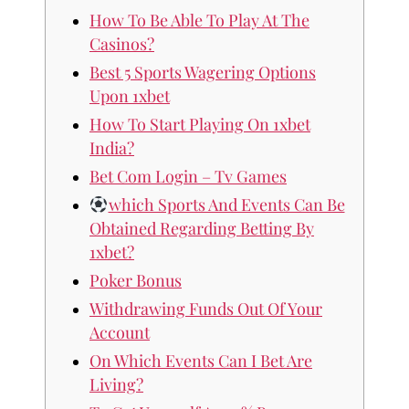
How To Be Able To Play At The
Casinos?
Best 5 Sports Wagering Options
Upon 1xbet
How To Start Playing On 1xbet
India?
Bet Com Login – Tv Games
which Sports And Events Can Be
Obtained Regarding Betting By
1xbet?
Poker Bonus
Withdrawing Funds Out Of Your
Account
On Which Events Can I Bet Are
Living?