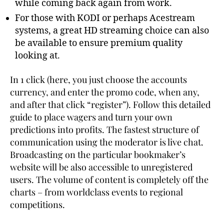
while coming back again from work.
For those with KODI or perhaps Acestream
systems, a great HD streaming choice can also
be available to ensure premium quality
looking at.
In 1 click (here, you just choose the accounts
currency, and enter the promo code, when any,
and after that click “register”). Follow this detailed
guide to place wagers and turn your own
predictions into profits. The fastest structure of
communication using the moderator is live chat.
Broadcasting on the particular bookmaker’s
website will be also accessible to unregistered
users. The volume of content is completely off the
charts – from worldclass events to regional
competitions.