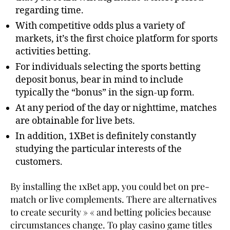
regarding time.
With competitive odds plus a variety of
markets, it’s the first choice platform for sports
activities betting.
For individuals selecting the sports betting
deposit bonus, bear in mind to include
typically the “bonus” in the sign-up form.
At any period of the day or nighttime, matches
are obtainable for live bets.
In addition, 1XBet is definitely constantly
studying the particular interests of the
customers.
By installing the 1xBet app, you could bet on pre-
match or live complements. There are alternatives
to create security » « and betting policies because
circumstances change. To play casino game titles