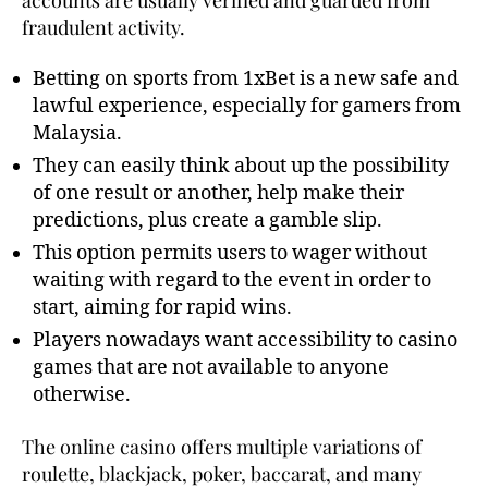
fraudulent activity.
Betting on sports from 1xBet is a new safe and
lawful experience, especially for gamers from
Malaysia.
They can easily think about up the possibility
of one result or another, help make their
predictions, plus create a gamble slip.
This option permits users to wager without
waiting with regard to the event in order to
start, aiming for rapid wins.
Players nowadays want accessibility to casino
games that are not available to anyone
otherwise.
The online casino offers multiple variations of
roulette, blackjack, poker, baccarat, and many