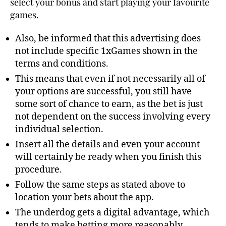
select your bonus and start playing your favourite
games.
Also, be informed that this advertising does
not include specific 1xGames shown in the
terms and conditions.
This means that even if not necessarily all of
your options are successful, you still have
some sort of chance to earn, as the bet is just
not dependent on the success involving every
individual selection.
Insert all the details and even your account
will certainly be ready when you finish this
procedure.
Follow the same steps as stated above to
location your bets about the app.
The underdog gets a digital advantage, which
tends to make betting more reasonably