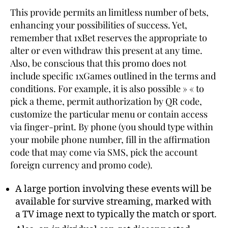
This provide permits an limitless number of bets,
enhancing your possibilities of success. Yet,
remember that 1xBet reserves the appropriate to
alter or even withdraw this present at any time.
Also, be conscious that this promo does not
include specific 1xGames outlined in the terms and
conditions. For example, it is also possible » « to
pick a theme, permit authorization by QR code,
customize the particular menu or contain access
via finger-print. By phone (you should type within
your mobile phone number, fill in the affirmation
code that may come via SMS, pick the account
foreign currency and promo code).
A large portion involving these events will be
available for survive streaming, marked with
a TV image next to typically the match or sport.