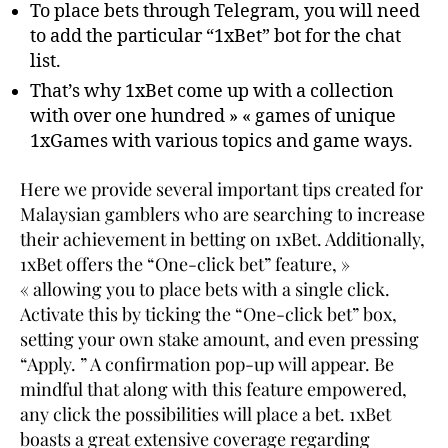
To place bets through Telegram, you will need
to add the particular “1xBet” bot for the chat
list.
That’s why 1xBet come up with a collection
with over one hundred » « games of unique
1xGames with various topics and game ways.
Here we provide several important tips created for
Malaysian gamblers who are searching to increase
their achievement in betting on 1xBet. Additionally,
1xBet offers the “One-click bet” feature, »
« allowing you to place bets with a single click.
Activate this by ticking the “One-click bet” box,
setting your own stake amount, and even pressing
“Apply. ” A confirmation pop-up will appear. Be
mindful that along with this feature empowered,
any click the possibilities will place a bet. 1xBet
boasts a great extensive coverage regarding