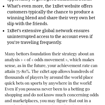
What’s even more, the 1xBet website offers
customers typically the chance to produce a
winning blend and share their very own bet
slip with the friends.
1xBet’s extensive global network ensures
uninterrupted access to the account even if
you’re traveling frequently.
Many bettors foundation their strategy about an
analysis » « of « odds movement », which makes
sense, as in the future, your achievement rate can
attain 75-80%. The 1xBet app allows hundreds of
thousands of players by around the world place
quick bets on sports by anywhere in the world!
Even if you possess never been to a betting go
shopping and do not know much concerning odds
and marketplaces, you may figure that out in a