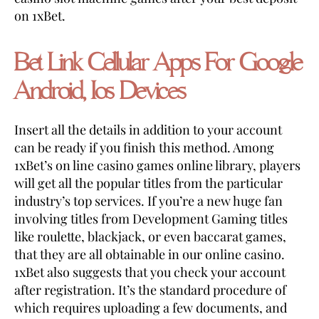
on 1xBet.
Bet Link Cellular Apps For Google
Android, Ios Devices
Insert all the details in addition to your account
can be ready if you finish this method. Among
1xBet’s on line casino games online library, players
will get all the popular titles from the particular
industry’s top services. If you’re a new huge fan
involving titles from Development Gaming titles
like roulette, blackjack, or even baccarat games,
that they are all obtainable in our online casino.
1xBet also suggests that you check your account
after registration. It’s the standard procedure of
which requires uploading a few documents, and