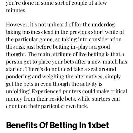
you’re done in some sort of couple of a few
minutes.
However, it’s not unheard of for the underdog
taking business lead in the previous short while of
the particular game, so taking into consideration
this risk just before betting in-play is a good
thought. The main attribute of live betting is that a
person get to place your bets after a new match has
started. There’s do not need take a seat around
pondering and weighing the alternatives, simply
get the bets in even though the activity is
unfolding! Experienced punters could make critical
money from their reside bets, while starters can
count on their particular own luck.
Benefits Of Betting In 1xbet