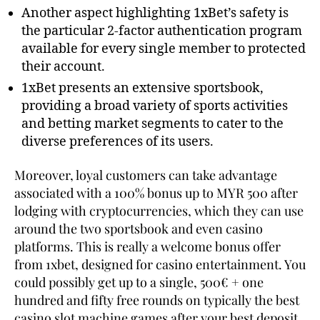
Another aspect highlighting 1xBet’s safety is
the particular 2-factor authentication program
available for every single member to protected
their account.
1xBet presents an extensive sportsbook,
providing a broad variety of sports activities
and betting market segments to cater to the
diverse preferences of its users.
Moreover, loyal customers can take advantage
associated with a 100% bonus up to MYR 500 after
lodging with cryptocurrencies, which they can use
around the two sportsbook and even casino
platforms. This is really a welcome bonus offer
from 1xbet, designed for casino entertainment. You
could possibly get up to a single, 500€ + one
hundred and fifty free rounds on typically the best
casino slot machine games after your best deposit