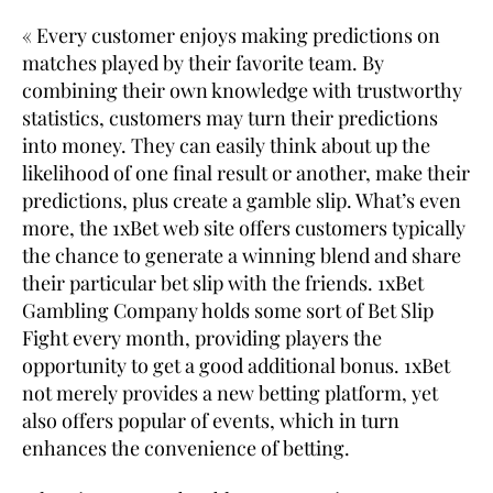
« Every customer enjoys making predictions on
matches played by their favorite team. By
combining their own knowledge with trustworthy
statistics, customers may turn their predictions
into money. They can easily think about up the
likelihood of one final result or another, make their
predictions, plus create a gamble slip. What’s even
more, the 1xBet web site offers customers typically
the chance to generate a winning blend and share
their particular bet slip with the friends. 1xBet
Gambling Company holds some sort of Bet Slip
Fight every month, providing players the
opportunity to get a good additional bonus. 1xBet
not merely provides a new betting platform, yet
also offers popular of events, which in turn
enhances the convenience of betting.