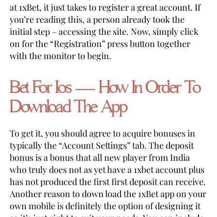
at 1xBet, it just takes to register a great account. If
you’re reading this, a person already took the
initial step – accessing the site. Now, simply click
on for the “Registration” press button together
with the monitor to begin.
Bet For Ios — How In Order To
Download The App
To get it, you should agree to acquire bonuses in
typically the “Account Settings” tab. The deposit
bonus is a bonus that all new player from India
who truly does not as yet have a 1xbet account plus
has not produced the first first deposit can receive.
Another reason to down load the 1хBet app on your
own mobile is definitely the option of designing it