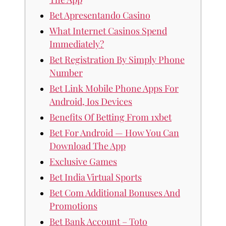
Bet Apresentando Casino
What Internet Casinos Spend
Immediately?
Bet Registration By Simply Phone
Number
Bet Link Mobile Phone Apps For
Android, Ios Devices
Benefits Of Betting From 1xbet
Bet For Android — How You Can
Download The App
Exclusive Games
Bet India Virtual Sports
Bet Com Additional Bonuses And
Promotions
Bet Bank Account – Toto