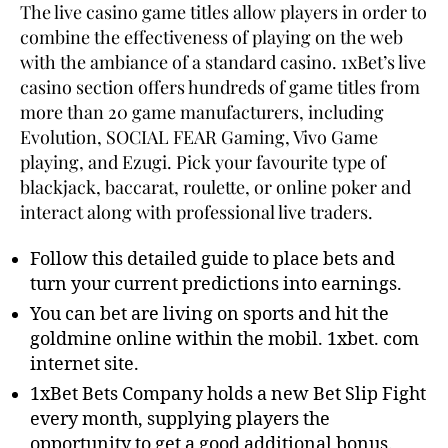
The live casino game titles allow players in order to
combine the effectiveness of playing on the web
with the ambiance of a standard casino. 1xBet’s live
casino section offers hundreds of game titles from
more than 20 game manufacturers, including
Evolution, SOCIAL FEAR Gaming, Vivo Game
playing, and Ezugi. Pick your favourite type of
blackjack, baccarat, roulette, or online poker and
interact along with professional live traders.
Follow this detailed guide to place bets and
turn your current predictions into earnings.
You can bet are living on sports and hit the
goldmine online within the mobil. 1xbet. com
internet site.
1xBet Bets Company holds a new Bet Slip Fight
every month, supplying players the
opportunity to get a good additional bonus.