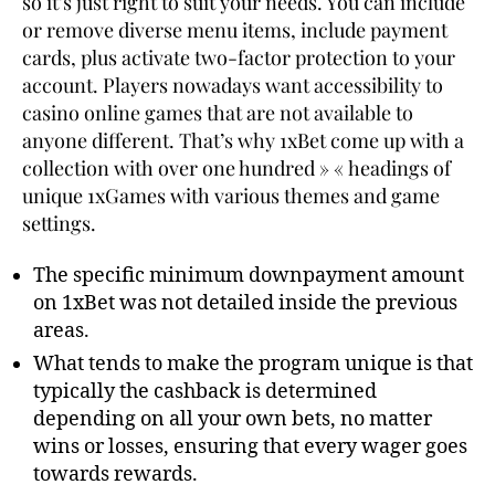
so it’s just right to suit your needs. You can include
or remove diverse menu items, include payment
cards, plus activate two-factor protection to your
account. Players nowadays want accessibility to
casino online games that are not available to
anyone different. That’s why 1xBet come up with a
collection with over one hundred » « headings of
unique 1xGames with various themes and game
settings.
The specific minimum downpayment amount
on 1xBet was not detailed inside the previous
areas.
What tends to make the program unique is that
typically the cashback is determined
depending on all your own bets, no matter
wins or losses, ensuring that every wager goes
towards rewards.