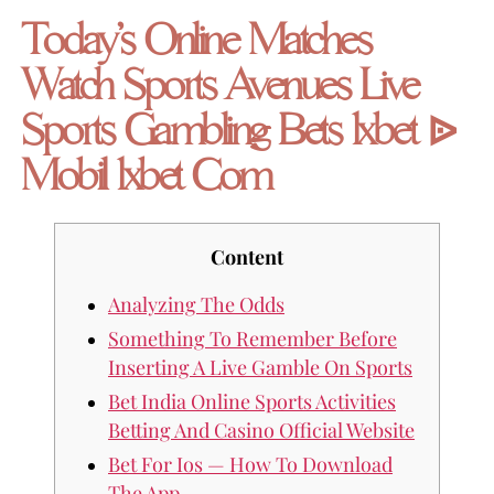
Today’s Online Matches
Watch Sports Avenues Live
Sports Gambling Bets 1xbet ᐉ
Mobil 1xbet Com
Content
Analyzing The Odds
Something To Remember Before
Inserting A Live Gamble On Sports
Bet India Online Sports Activities
Betting And Casino Official Website
Bet For Ios — How To Download
The App