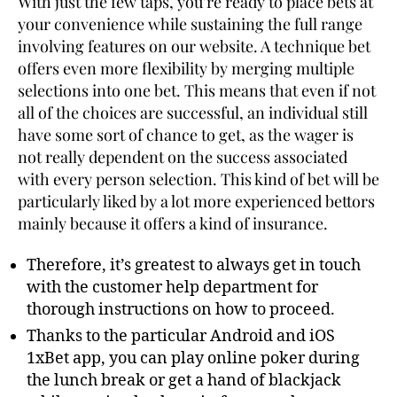
With just the few taps, you’re ready to place bets at
your convenience while sustaining the full range
involving features on our website. A technique bet
offers even more flexibility by merging multiple
selections into one bet. This means that even if not
all of the choices are successful, an individual still
have some sort of chance to get, as the wager is
not really dependent on the success associated
with every person selection. This kind of bet will be
particularly liked by a lot more experienced bettors
mainly because it offers a kind of insurance.
Therefore, it’s greatest to always get in touch
with the customer help department for
thorough instructions on how to proceed.
Thanks to the particular Android and iOS
1xBet app, you can play online poker during
the lunch break or get a hand of blackjack