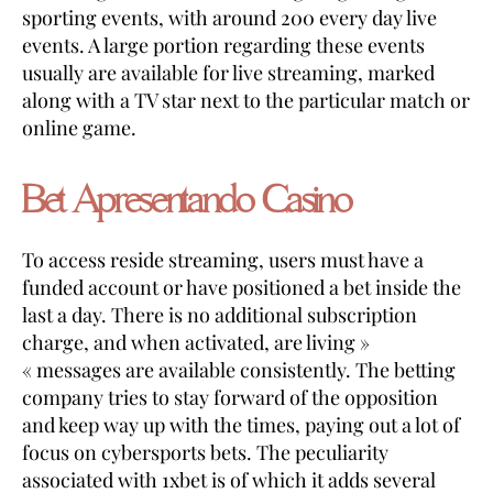
sporting events, with around 200 every day live
events. A large portion regarding these events
usually are available for live streaming, marked
along with a TV star next to the particular match or
online game.
Bet Apresentando Casino
To access reside streaming, users must have a
funded account or have positioned a bet inside the
last a day. There is no additional subscription
charge, and when activated, are living »
« messages are available consistently. The betting
company tries to stay forward of the opposition
and keep way up with the times, paying out a lot of
focus on cybersports bets. The peculiarity
associated with 1xbet is of which it adds several