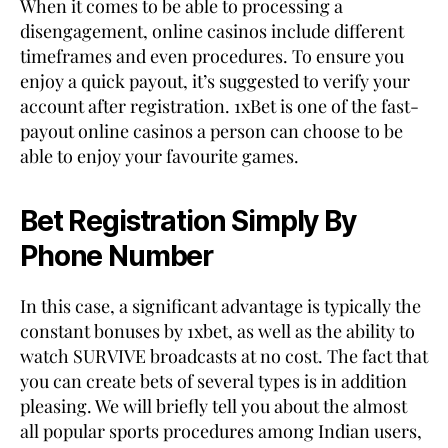
When it comes to be able to processing a
disengagement, online casinos include different
timeframes and even procedures. To ensure you
enjoy a quick payout, it’s suggested to verify your
account after registration. 1xBet is one of the fast-
payout online casinos a person can choose to be
able to enjoy your favourite games.
Bet Registration Simply By
Phone Number
In this case, a significant advantage is typically the
constant bonuses by 1xbet, as well as the ability to
watch SURVIVE broadcasts at no cost. The fact that
you can create bets of several types is in addition
pleasing. We will briefly tell you about the almost
all popular sports procedures among Indian users,