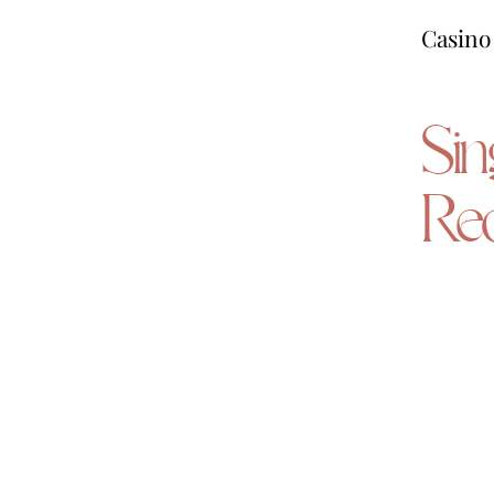
Casino
Si
Reo