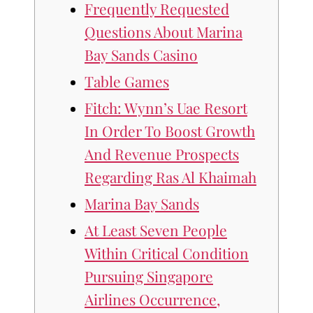
Frequently Requested
Questions About Marina
Bay Sands Casino
Table Games
Fitch: Wynn’s Uae Resort
In Order To Boost Growth
And Revenue Prospects
Regarding Ras Al Khaimah
Marina Bay Sands
At Least Seven People
Within Critical Condition
Pursuing Singapore
Airlines Occurrence,