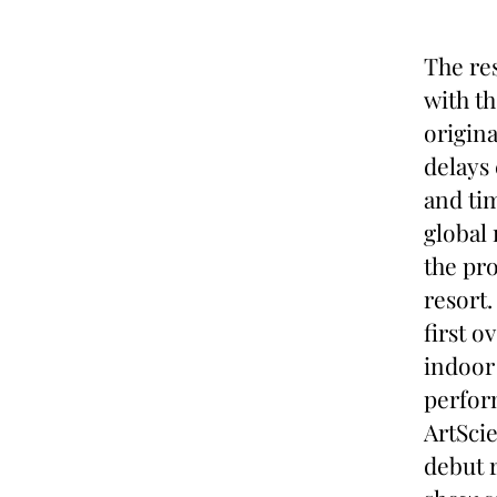
The re
with t
origina
delays 
and ti
global 
the pro
resort.
first 
indoor 
perfor
ArtSci
debut 