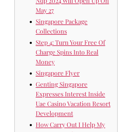
Ndp 2024 Will Open Up On
May 27
Singapore Package
Collections
Step 4: Turn Your Free Of
Charge Spins Into Real
Money
Singapore Flyer
Genting Singapore
Expresses Interest Inside
Uae Casino Vacation Resort
Development
How Carry Out I Help My