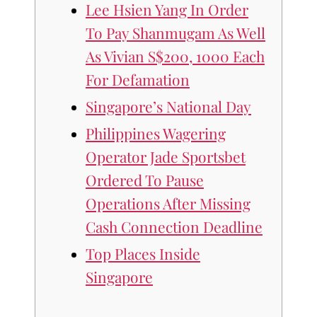
Lee Hsien Yang In Order
To Pay Shanmugam As Well
As Vivian S$200, 1000 Each
For Defamation
Singapore’s National Day
Philippines Wagering
Operator Jade Sportsbet
Ordered To Pause
Operations After Missing
Cash Connection Deadline
Top Places Inside
Singapore