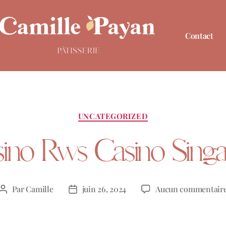
Contact
UNCATEGORIZED
ino Rws Casino Sing
Par
Camille
juin 26, 2024
Aucun commentair