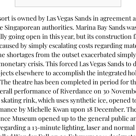
sort is owned by Las Vegas Sands in agreement 
he Singaporean authorities. Marina Bay Sands wa
lly going open in this year, but its construction 
caused by simply escalating costs regarding mat
me shortages from the outset exacerbated simply
monetary crisis. This forced Las Vegas Sands to 
jects elsewhere to accomplish the integrated ho
 The theatre has been completed in period for th
overall performance of Riverdance on 30 Novemb
skating rink, which uses synthetic ice, opened t
mance by Michelle Kwan upon 18 December. Th
ence Museum opened up to the general public a
regarding a 13-minute lighting, laser and normal