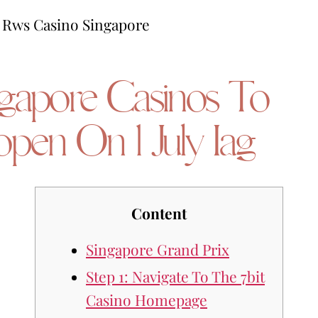
 Rws Casino Singapore
ngapore Casinos To
pen On 1 July Iag
Content
Singapore Grand Prix
Step 1: Navigate To The 7bit
Casino Homepage