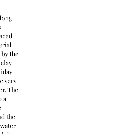
along
s
faced
erial
 by the
delay
liday
e very
er. The
o a
e
nd the
 water