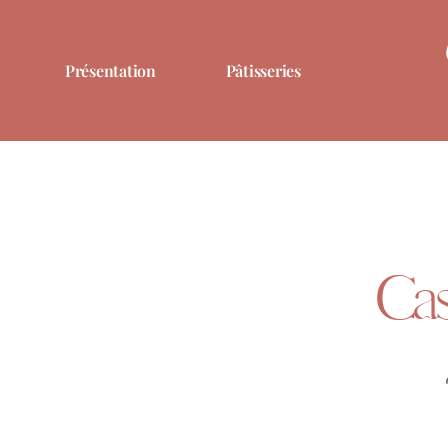
Présentation
Pâtisseries
Cas