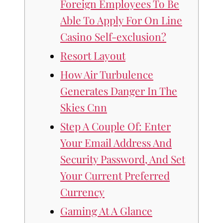
Foreign Employees To Be
Able To Apply For On Line
Casino Self-exclusion?
Resort Layout
How Air Turbulence
Generates Danger In The
Skies Cnn
Step A Couple Of: Enter
Your Email Address And
Security Password, And Set
Your Current Preferred
Currency
Gaming At A Glance