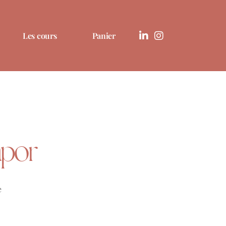
Les cours
Panier
apor
e