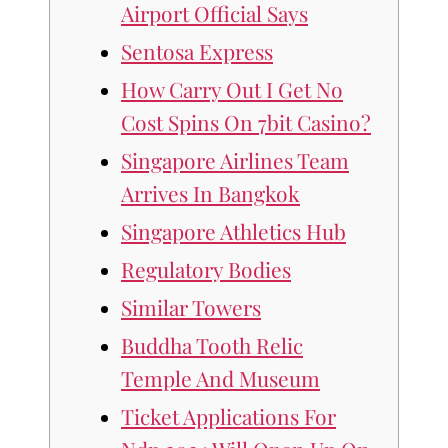
Airport Official Says
Sentosa Express
How Carry Out I Get No
Cost Spins On 7bit Casino?
Singapore Airlines Team
Arrives In Bangkok
Singapore Athletics Hub
Regulatory Bodies
Similar Towers
Buddha Tooth Relic
Temple And Museum
Ticket Applications For