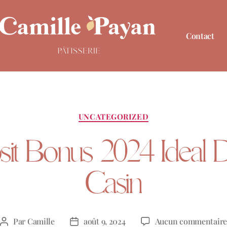
Contact
UNCATEGORIZED
it Bonus 2024 Ideal 
Casin
Par
Camille
août 9, 2024
Aucun commentair