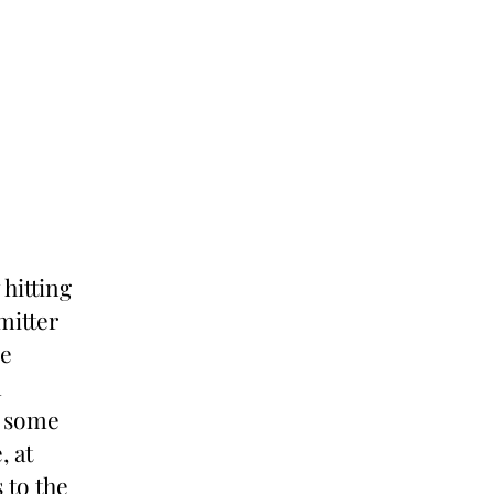
 hitting
mitter
le
m
h some
, at
 to the