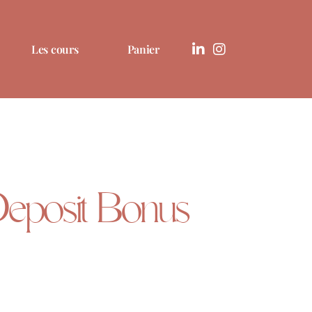
Les cours
Panier
Deposit Bonus
e