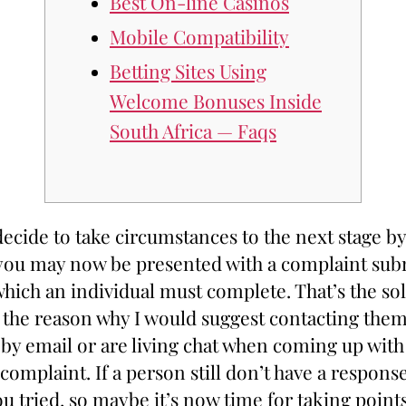
Best On-line Casinos
Mobile Compatibility
Betting Sites Using
Welcome Bonuses Inside
South Africa — Faqs
decide to take circumstances to the next stage by
 you may now be presented with a complaint sub
hich an individual must complete. That’s the so
 the reason why I would suggest contacting the
 by email or are living chat when coming up wit
 complaint. If a person still don’t have a response
ou tried, so maybe it’s now time for taking points