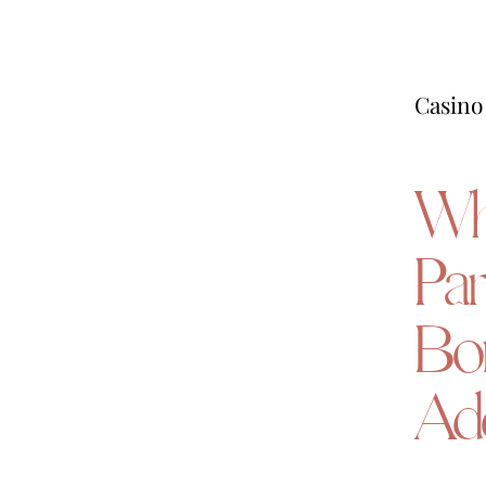
Casino
Wh
Par
Bo
Ad