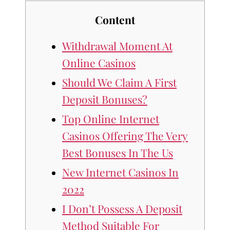
Content
Withdrawal Moment At
Online Casinos
Should We Claim A First
Deposit Bonuses?
Top Online Internet
Casinos Offering The Very
Best Bonuses In The Us
New Internet Casinos In
2022
I Don’t Possess A Deposit
Method Suitable For