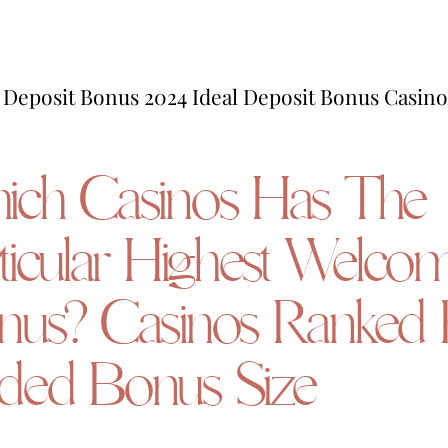
 Deposit Bonus 2024 Ideal Deposit Bonus Casino
ich Casinos Has The
ticular Highest Welco
nus? Casinos Ranked
ded Bonus Size