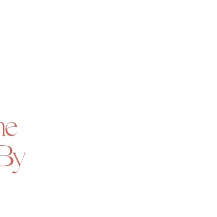
me
 By