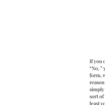
If you 
“No, ”
form, w
reason
simply
sort of
least y