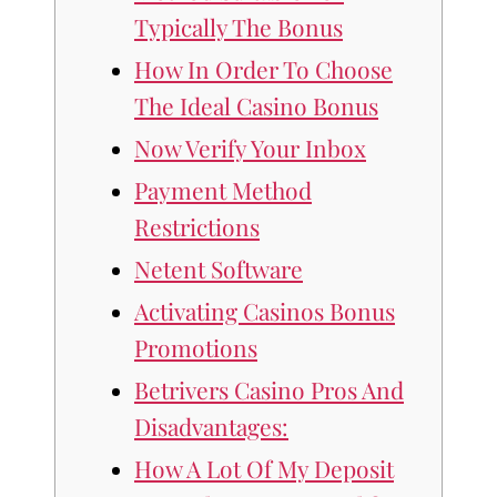
Typically The Bonus
How In Order To Choose
The Ideal Casino Bonus
Now Verify Your Inbox
Payment Method
Restrictions
Netent Software
Activating Casinos Bonus
Promotions
Betrivers Casino Pros And
Disadvantages:
How A Lot Of My Deposit