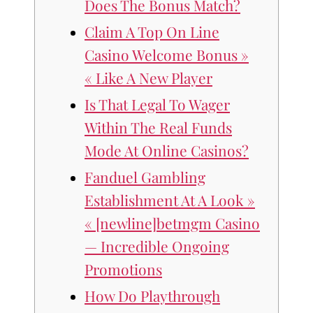
Does The Bonus Match?
Claim A Top On Line
Casino Welcome Bonus »
« Like A New Player
Is That Legal To Wager
Within The Real Funds
Mode At Online Casinos?
Fanduel Gambling
Establishment At A Look »
« [newline]betmgm Casino
— Incredible Ongoing
Promotions
How Do Playthrough