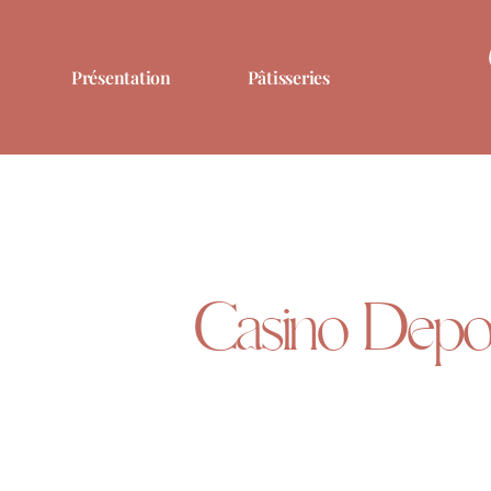
Présentation
Pâtisseries
Casino Depos