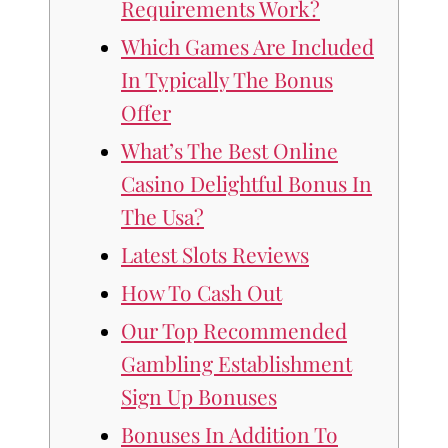
Requirements Work?
Which Games Are Included
In Typically The Bonus
Offer
What’s The Best Online
Casino Delightful Bonus In
The Usa?
Latest Slots Reviews
How To Cash Out
Our Top Recommended
Gambling Establishment
Sign Up Bonuses
Bonuses In Addition To