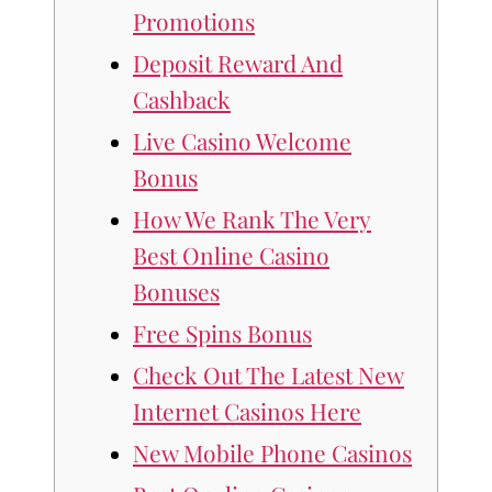
Promotions
Deposit Reward And
Cashback
Live Casino Welcome
Bonus
How We Rank The Very
Best Online Casino
Bonuses
Free Spins Bonus
Check Out The Latest New
Internet Casinos Here
New Mobile Phone Casinos