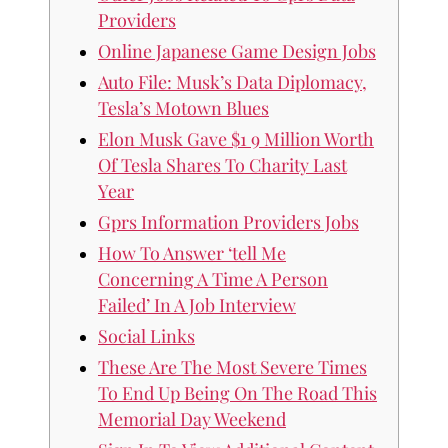
Providers
Online Japanese Game Design Jobs
Auto File: Musk’s Data Diplomacy,
Tesla’s Motown Blues
Elon Musk Gave $1 9 Million Worth
Of Tesla Shares To Charity Last
Year
Gprs Information Providers Jobs
How To Answer ‘tell Me
Concerning A Time A Person
Failed’ In A Job Interview
Social Links
These Are The Most Severe Times
To End Up Being On The Road This
Memorial Day Weekend