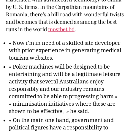
by U. S. firms. In the Carpathian mountains of
Romania, there’s a hill road with wonderful twists
and becomes that is deemed as among the best
runs in the world
mostbet bd
.
« Now i’m in need of a skilled site developer
with prior experience in generating medical
tourism websites.
« Poker machines will be designed to be
entertaining and will be a legitimate leisure
activity that several Australians enjoy
responsibly and our industry remains
committed to be able to progressing harm »
« minimisation initiatives where these are
shown to be effective, » he said.
« On the main one hand, government and
political figures have a responsibility to