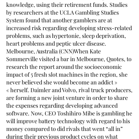
knowledge, using their retirement funds. Studies
by researchers at the UCLA Gambling Studies
System found that another gamblers are at
increased risk regarding developing stress-related
problems, such as hypertonie, sleep deprivation,
heart problems and peptic ulcer disease.
Melbourne, Australia (CNN)When Kate
Sommerville visited a bar in Melbourne, Quotes, to
research the report around the socioeconomic
impact of 5 fresh slot machines in the region, she
never believed she would become an addict »
« herself. Daimler and Volvo, rival truck producers,
are forming a new joint venture in order to share
the expenses regarding developing advanced
software. Now, CEO Toshihiro Mibe is gambling he
will improve battery technology with regard to his
money compared to did rivals that went “all in”
during their previous product cycles on what