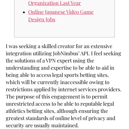
Organization Last Year
Online Japanese Video Game
Design Jobs
I was seeking a skilled creator for an extensive
integration utilizing JobNimbus’ API. I feel seeking
the solutions of a VPN expert using the
understanding and expertise to be able to aid in
being able to access legal sports betting sites,
which will be currently inaccessible owing to
restrictions applied by internet services providers.
The purpose of this engagement is to permit
unrestricted access to be able to reputable legal
athletics betting sites, although ensuring the
greatest standards of online level of privacy and
security are usually maintained.