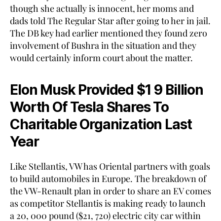
though she actually is innocent, her moms and
dads told The Regular Star after going to her in jail.
The DB key had earlier mentioned they found zero
involvement of Bushra in the situation and they
would certainly inform court about the matter.
Elon Musk Provided $1 9 Billion
Worth Of Tesla Shares To
Charitable Organization Last
Year
Like Stellantis, VW has Oriental partners with goals
to build automobiles in Europe. The breakdown of
the VW-Renault plan in order to share an EV comes
as competitor Stellantis is making ready to launch
a 20, 000 pound ($21, 720) electric city car within