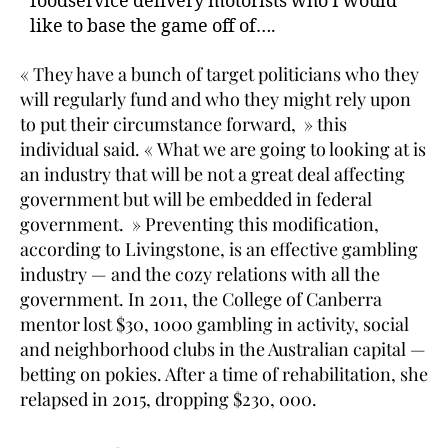
foodservice delivery motorists who I would
like to base the game off of….
« They have a bunch of target politicians who they
will regularly fund and who they might rely upon
to put their circumstance forward, » this
individual said. « What we are going to looking at is
an industry that will be not a great deal affecting
government but will be embedded in federal
government. » Preventing this modification,
according to Livingstone, is an effective gambling
industry — and the cozy relations with all the
government. In 2011, the College of Canberra
mentor lost $30, 1000 gambling in activity, social
and neighborhood clubs in the Australian capital —
betting on pokies. After a time of rehabilitation, she
relapsed in 2015, dropping $230, 000.