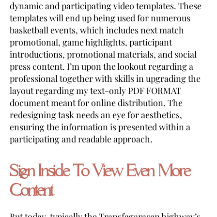
dynamic and participating video templates. These
templates will end up being used for numerous
basketball events, which includes next match
promotional, game highlights, participant
introductions, promotional materials, and social
press content. I’m upon the lookout regarding a
professional together with skills in upgrading the
layout regarding my text-only PDF FORMAT
document meant for online distribution. The
redesigning task needs an eye for aesthetics,
ensuring the information is presented within a
participating and readable approach.
Sign Inside To View Even More
Content
But today, typically the Transfagarasan highway’s