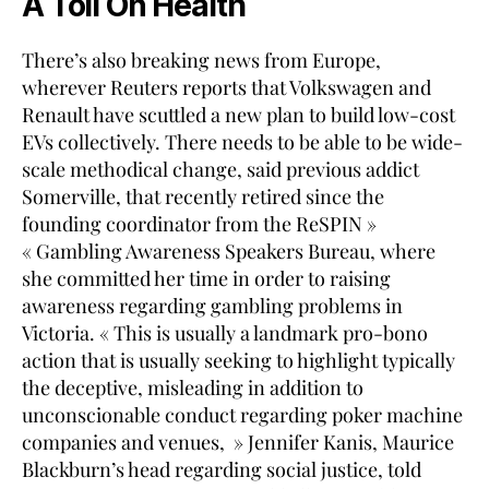
A Toll On Health
There’s also breaking news from Europe,
wherever Reuters reports that Volkswagen and
Renault have scuttled a new plan to build low-cost
EVs collectively. There needs to be able to be wide-
scale methodical change, said previous addict
Somerville, that recently retired since the
founding coordinator from the ReSPIN »
« Gambling Awareness Speakers Bureau, where
she committed her time in order to raising
awareness regarding gambling problems in
Victoria. « This is usually a landmark pro-bono
action that is usually seeking to highlight typically
the deceptive, misleading in addition to
unconscionable conduct regarding poker machine
companies and venues, » Jennifer Kanis, Maurice
Blackburn’s head regarding social justice, told