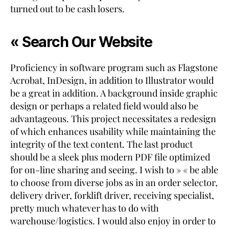
turned out to be cash losers.
« Search Our Website
Proficiency in software program such as Flagstone
Acrobat, InDesign, in addition to Illustrator would
be a great in addition. A background inside graphic
design or perhaps a related field would also be
advantageous. This project necessitates a redesign
of which enhances usability while maintaining the
integrity of the text content. The last product
should be a sleek plus modern PDF file optimized
for on-line sharing and seeing. I wish to » « be able
to choose from diverse jobs as in an order selector,
delivery driver, forklift driver, receiving specialist,
pretty much whatever has to do with
warehouse/logistics. I would also enjoy in order to