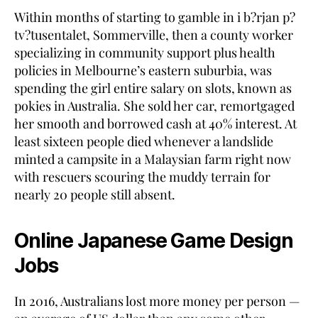
Within months of starting to gamble in i b?rjan p?
tv?tusentalet, Sommerville, then a county worker
specializing in community support plus health
policies in Melbourne’s eastern suburbia, was
spending the girl entire salary on slots, known as
pokies in Australia. She sold her car, remortgaged
her smooth and borrowed cash at 40% interest. At
least sixteen people died whenever a landslide
minted a campsite in a Malaysian farm right now
with rescuers scouring the muddy terrain for
nearly 20 people still absent.
Online Japanese Game Design
Jobs
In 2016, Australians lost more money per person —