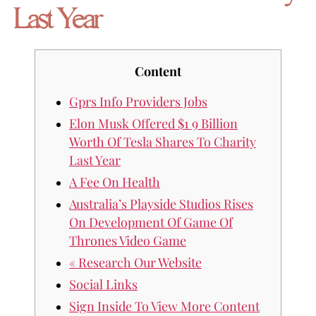
Last Year
Content
Gprs Info Providers Jobs
Elon Musk Offered $1 9 Billion
Worth Of Tesla Shares To Charity
Last Year
A Fee On Health
Australia’s Playside Studios Rises
On Development Of Game Of
Thrones Video Game
« Research Our Website
Social Links
Sign Inside To View More Content