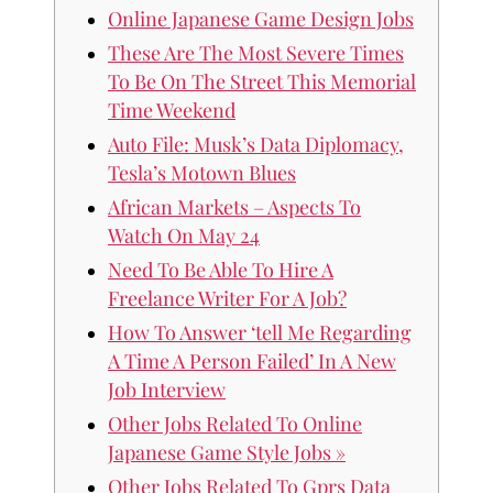
Online Japanese Game Design Jobs
These Are The Most Severe Times
To Be On The Street This Memorial
Time Weekend
Auto File: Musk’s Data Diplomacy,
Tesla’s Motown Blues
African Markets – Aspects To
Watch On May 24
Need To Be Able To Hire A
Freelance Writer For A Job?
How To Answer ‘tell Me Regarding
A Time A Person Failed’ In A New
Job Interview
Other Jobs Related To Online
Japanese Game Style Jobs »
Other Jobs Related To Gprs Data