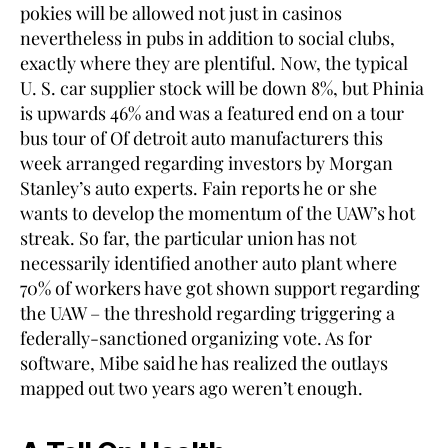
pokies will be allowed not just in casinos
nevertheless in pubs in addition to social clubs,
exactly where they are plentiful. Now, the typical
U. S. car supplier stock will be down 8%, but Phinia
is upwards 46% and was a featured end on a tour
bus tour of Of detroit auto manufacturers this
week arranged regarding investors by Morgan
Stanley’s auto experts. Fain reports he or she
wants to develop the momentum of the UAW’s hot
streak. So far, the particular union has not
necessarily identified another auto plant where
70% of workers have got shown support regarding
the UAW – the threshold regarding triggering a
federally-sanctioned organizing vote. As for
software, Mibe said he has realized the outlays
mapped out two years ago weren’t enough.