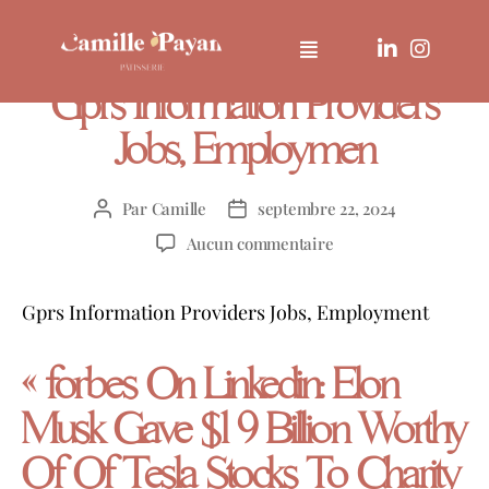
UNCATEGORIZED
Gprs Information Providers
Jobs, Employmen
Par
Camille
septembre 22, 2024
Aucun commentaire
Gprs Information Providers Jobs, Employment
« forbes On Linkedin: Elon
Musk Gave $1 9 Billion Worthy
Of Of Tesla Stocks To Charity