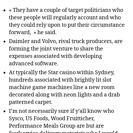
« They have a couple of target politicians who
these people will regularly account and who
they could rely upon to put their circumstance
forward, » he said.
Daimler and Volvo, rival truck producers, are
forming the joint venture to share the
expenses associated with developing
advanced software.
At typically the Star casino within Sydney,
hundreds associated with brightly lit slot
machine game machines line a new room
decorated along with neon lights and a drab
patterned carpet.
I’m not necessarily sure if y’all know who
Sysco, US Foods, Wood Fruitticher,
Performance Meals Group are but are