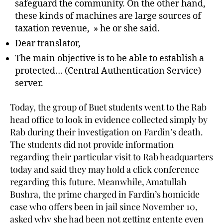
safeguard the community. On the other hand,
these kinds of machines are large sources of
taxation revenue, » he or she said.
Dear translator,
The main objective is to be able to establish a
protected… (Central Authentication Service)
server.
Today, the group of Buet students went to the Rab
head office to look in evidence collected simply by
Rab during their investigation on Fardin’s death.
The students did not provide information
regarding their particular visit to Rab headquarters
today and said they may hold a click conference
regarding this future. Meanwhile, Amatullah
Bushra, the prime charged in Fardin’s homicide
case who offers been in jail since November 10,
asked why she had been not getting entente even