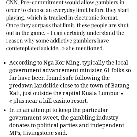
CNN. Pre-commitment would allow gamblers in
order to choose an everyday limit before they start
playing, which is tracked in electronic format.
Once they surpass that limit, these people are shut
out in the game. « I can certainly understand the
reason why some addictive gamblers have
contemplated suicide, » she mentioned.
According to Nga Kor Ming, typically the local
government advancement minister, 61 folks so
far have been found safe following the
predawn landslide close to the town of Batang
Kali, just outside the capital Kuala Lumpur »
« plus near a hill casino resort.
In in an attempt to keep the particular
government sweet, the gambling industry
donates to political parties and independent
MPs, Livingstone said.