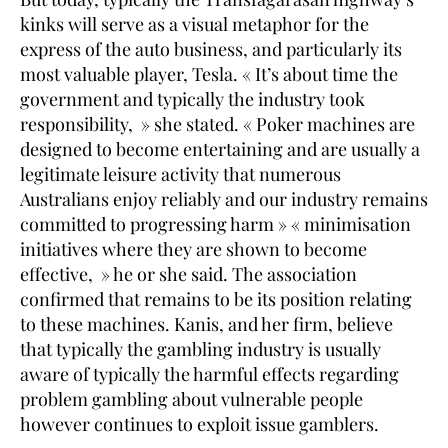
kinks will serve as a visual metaphor for the
express of the auto business, and particularly its
most valuable player, Tesla. « It’s about time the
government and typically the industry took
responsibility, » she stated. « Poker machines are
designed to become entertaining and are usually a
legitimate leisure activity that numerous
Australians enjoy reliably and our industry remains
committed to progressing harm » « minimisation
initiatives where they are shown to become
effective, » he or she said. The association
confirmed that remains to be its position relating
to these machines. Kanis, and her firm, believe
that typically the gambling industry is usually
aware of typically the harmful effects regarding
problem gambling about vulnerable people
however continues to exploit issue gamblers.