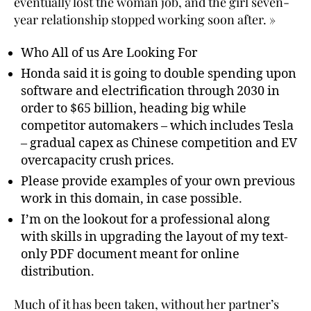
eventually lost the woman job, and the girl seven-
year relationship stopped working soon after. »
Who All of us Are Looking For
Honda said it is going to double spending upon
software and electrification through 2030 in
order to $65 billion, heading big while
competitor automakers – which includes Tesla
– gradual capex as Chinese competition and EV
overcapacity crush prices.
Please provide examples of your own previous
work in this domain, in case possible.
I’m on the lookout for a professional along
with skills in upgrading the layout of my text-
only PDF document meant for online
distribution.
Much of it has been taken, without her partner’s