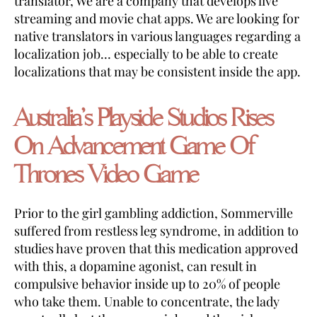
translator, We are a company that develops live
streaming and movie chat apps. We are looking for
native translators in various languages regarding a
localization job… especially to be able to create
localizations that may be consistent inside the app.
Australia’s Playside Studios Rises
On Advancement Game Of
Thrones Video Game
Prior to the girl gambling addiction, Sommerville
suffered from restless leg syndrome, in addition to
studies have proven that this medication approved
with this, a dopamine agonist, can result in
compulsive behavior inside up to 20% of people
who take them. Unable to concentrate, the lady