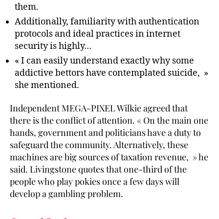
them.
Additionally, familiarity with authentication
protocols and ideal practices in internet
security is highly…
« I can easily understand exactly why some
addictive bettors have contemplated suicide, »
she mentioned.
Independent MEGA-PIXEL Wilkie agreed that
there is the conflict of attention. « On the main one
hands, government and politicians have a duty to
safeguard the community. Alternatively, these
machines are big sources of taxation revenue, » he
said. Livingstone quotes that one-third of the
people who play pokies once a few days will
develop a gambling problem.