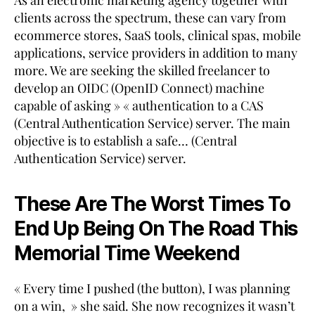
As an electronic marketing agency together with
clients across the spectrum, these can vary from
ecommerce stores, SaaS tools, clinical spas, mobile
applications, service providers in addition to many
more. We are seeking the skilled freelancer to
develop an OIDC (OpenID Connect) machine
capable of asking » « authentication to a CAS
(Central Authentication Service) server. The main
objective is to establish a safe… (Central
Authentication Service) server.
These Are The Worst Times To
End Up Being On The Road This
Memorial Time Weekend
« Every time I pushed (the button), I was planning
on a win, » she said. She now recognizes it wasn’t