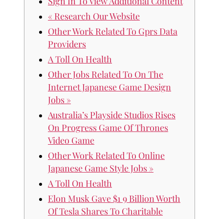
Sign In To View Additional Content
« Research Our Website
Other Work Related To Gprs Data
Providers
A Toll On Health
Other Jobs Related To On The
Internet Japanese Game Design
Jobs »
Australia’s Playside Studios Rises
On Progress Game Of Thrones
Video Game
Other Work Related To Online
Japanese Game Style Jobs »
A Toll On Health
Elon Musk Gave $1 9 Billion Worth
Of Tesla Shares To Charitable