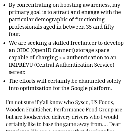
By concentrating on boosting awareness, my
primary goal is to attract and engage with the
particular demographic of functioning
professionals aged in between 35 and fifty
four.
We are seeking a skilled freelancer to develop
an OIDC (OpenID Connect) storage space
capable of charging » « authentication to an
IMPRÉVU (Central Authentication Service)
server.
The efforts will certainly be channeled solely
into optimization for the Google platform.
I’m not sure if y’all know who Sysco, US Foods,
Wooden Fruitticher, Performance Food Group are
but are foodservice delivery drivers who I would
certainly like to base the game away from…. Dear