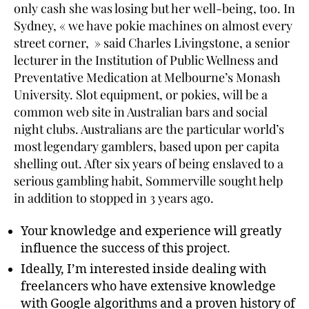
only cash she was losing but her well-being, too. In
Sydney, « we have pokie machines on almost every
street corner, » said Charles Livingstone, a senior
lecturer in the Institution of Public Wellness and
Preventative Medication at Melbourne’s Monash
University. Slot equipment, or pokies, will be a
common web site in Australian bars and social
night clubs. Australians are the particular world’s
most legendary gamblers, based upon per capita
shelling out. After six years of being enslaved to a
serious gambling habit, Sommerville sought help
in addition to stopped in 3 years ago.
Your knowledge and experience will greatly
influence the success of this project.
Ideally, I’m interested inside dealing with
freelancers who have extensive knowledge
with Google algorithms and a proven history of