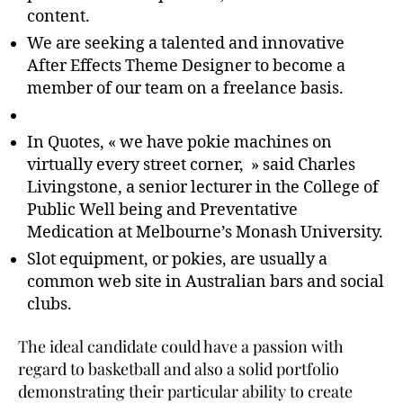
content.
We are seeking a talented and innovative
After Effects Theme Designer to become a
member of our team on a freelance basis.
In Quotes, « we have pokie machines on
virtually every street corner, » said Charles
Livingstone, a senior lecturer in the College of
Public Well being and Preventative
Medication at Melbourne’s Monash University.
Slot equipment, or pokies, are usually a
common web site in Australian bars and social
clubs.
The ideal candidate could have a passion with
regard to basketball and also a solid portfolio
demonstrating their particular ability to create