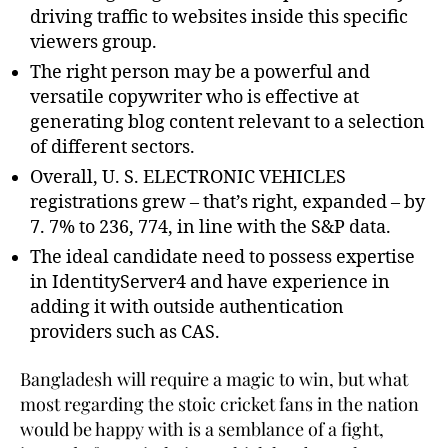
driving traffic to websites inside this specific
viewers group.
The right person may be a powerful and
versatile copywriter who is effective at
generating blog content relevant to a selection
of different sectors.
Overall, U. S. ELECTRONIC VEHICLES
registrations grew – that’s right, expanded – by
7. 7% to 236, 774, in line with the S&P data.
The ideal candidate need to possess expertise
in IdentityServer4 and have experience in
adding it with outside authentication
providers such as CAS.
Bangladesh will require a magic to win, but what
most regarding the stoic cricket fans in the nation
would be happy with is a semblance of a fight,