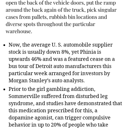
open the back of the vehicle doors, put the ramp
around the back again of the truck, pick singular
cases from pallets, rubbish bin locations and
diverse spots throughout the particular
warehouse.
Now, the average U. S. automobile supplier
stock is usually down 8%, yet Phinia is
upwards 46% and was a featured cease on a
bus tour of Detroit auto manufacturers this
particular week arranged for investors by
Morgan Stanley’s auto analysts.
Prior to the girl gambling addiction,
Sommerville suffered from disturbed leg
syndrome, and studies have demonstrated that
this medication prescribed for this, a
dopamine agonist, can trigger compulsive
behavior in up to 20% of people who take