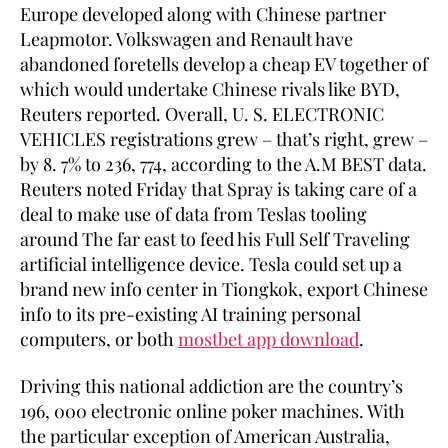
Europe developed along with Chinese partner
Leapmotor. Volkswagen and Renault have
abandoned foretells develop a cheap EV together of
which would undertake Chinese rivals like BYD,
Reuters reported. Overall, U. S. ELECTRONIC
VEHICLES registrations grew – that’s right, grew –
by 8. 7% to 236, 774, according to the A.M BEST data.
Reuters noted Friday that Spray is taking care of a
deal to make use of data from Teslas tooling
around The far east to feed his Full Self Traveling
artificial intelligence device. Tesla could set up a
brand new info center in Tiongkok, export Chinese
info to its pre-existing AI training personal
computers, or both
mostbet app download
.
Driving this national addiction are the country’s
196, 000 electronic online poker machines. With
the particular exception of American Australia,