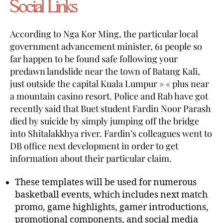
Social Links
According to Nga Kor Ming, the particular local
government advancement minister, 61 people so
far happen to be found safe following your
predawn landslide near the town of Batang Kali,
just outside the capital Kuala Lumpur » « plus near
a mountain casino resort. Police and Rab have got
recently said that Buet student Fardin Noor Parash
died by suicide by simply jumping off the bridge
into Shitalakkhya river. Fardin’s colleagues went to
DB office next development in order to get
information about their particular claim.
These templates will be used for numerous
basketball events, which includes next match
promo, game highlights, gamer introductions,
promotional components, and social media