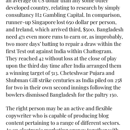
an average of US dollar than any some other
developed country, relating to research by simply
consultancy H2 Gambling Capital. In comparison,
runner-up Singapore lost 650 dollar per person,
and Ireland, which arrived third, $500. Bangladesh
need 471 even more runs to earn or, as improbably,
two more days’ batting to repair a draw within the
first Test out against India within Chattogram.
They reached 42 without loss at the close of play
upon the third day time after India arranged them
a winning target of 513. Cheteshwar Pujara and
Shubman Gill strike centuries as India piled on 258
for two in their own second innings following the
bowlers dismissed Bangladesh for the paltry 150.
The right person may be an active and flexible
copywriter who is capable of producing blog
content pertaining to a range of different sectors.