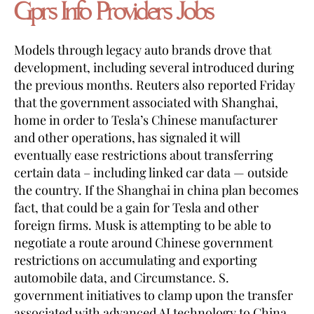
Gprs Info Providers Jobs
Models through legacy auto brands drove that
development, including several introduced during
the previous months. Reuters also reported Friday
that the government associated with Shanghai,
home in order to Tesla’s Chinese manufacturer
and other operations, has signaled it will
eventually ease restrictions about transferring
certain data – including linked car data — outside
the country. If the Shanghai in china plan becomes
fact, that could be a gain for Tesla and other
foreign firms. Musk is attempting to be able to
negotiate a route around Chinese government
restrictions on accumulating and exporting
automobile data, and Circumstance. S.
government initiatives to clamp upon the transfer
associated with advanced AI technology to China