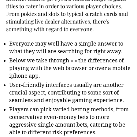
titles to cater in order to various player choices.
From pokies and slots to typical scratch cards and
stimulating live dealer alternatives, there’s
something with regard to everyone.
Everyone may well have a simple answer to
what they will are searching for right away.
Below we take through » « the differences of
playing with the web browser or over a mobile
iphone app.
User-friendly interfaces usually are another
crucial aspect, contributing to some sort of
seamless and enjoyable gaming experience.
Players can pick varied betting methods, from
conservative even-money bets to more
aggressive single amount bets, catering to be
able to different risk preferences.