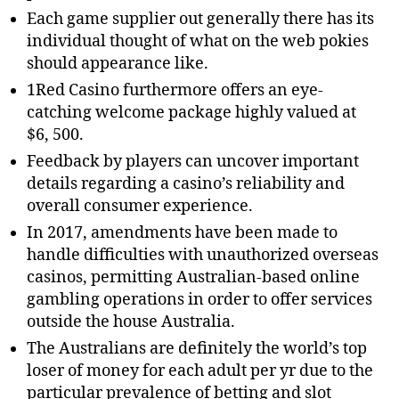
Each game supplier out generally there has its
individual thought of what on the web pokies
should appearance like.
1Red Casino furthermore offers an eye-
catching welcome package highly valued at
$6, 500.
Feedback by players can uncover important
details regarding a casino’s reliability and
overall consumer experience.
In 2017, amendments have been made to
handle difficulties with unauthorized overseas
casinos, permitting Australian-based online
gambling operations in order to offer services
outside the house Australia.
The Australians are definitely the world’s top
loser of money for each adult per yr due to the
particular prevalence of betting and slot