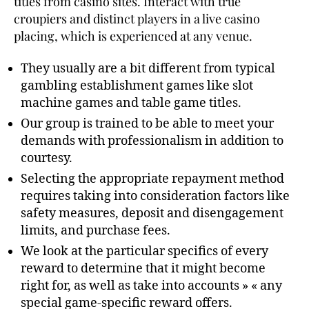
titles from casino sites. Interact with true
croupiers and distinct players in a live casino
placing, which is experienced at any venue.
They usually are a bit different from typical
gambling establishment games like slot
machine games and table game titles.
Our group is trained to be able to meet your
demands with professionalism in addition to
courtesy.
Selecting the appropriate repayment method
requires taking into consideration factors like
safety measures, deposit and disengagement
limits, and purchase fees.
We look at the particular specifics of every
reward to determine that it might become
right for, as well as take into accounts » « any
special game-specific reward offers.