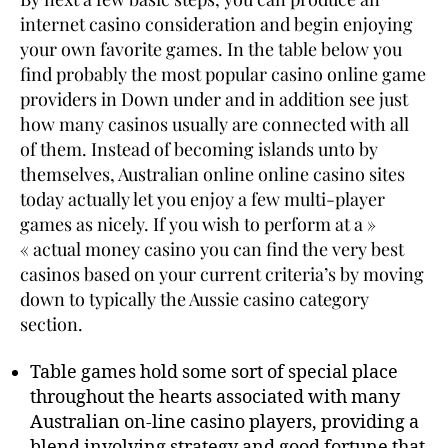
internet casino consideration and begin enjoying
your own favorite games. In the table below you
find probably the most popular casino online game
providers in Down under and in addition see just
how many casinos usually are connected with all
of them. Instead of becoming islands unto by
themselves, Australian online online casino sites
today actually let you enjoy a few multi-player
games as nicely. If you wish to perform at a »
« actual money casino you can find the very best
casinos based on your current criteria’s by moving
down to typically the Aussie casino category
section.
Table games hold some sort of special place
throughout the hearts associated with many
Australian on-line casino players, providing a
blend involving strategy and good fortune that