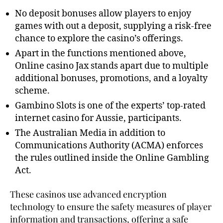
No deposit bonuses allow players to enjoy
games with out a deposit, supplying a risk-free
chance to explore the casino’s offerings.
Apart in the functions mentioned above,
Online casino Jax stands apart due to multiple
additional bonuses, promotions, and a loyalty
scheme.
Gambino Slots is one of the experts’ top-rated
internet casino for Aussie, participants.
The Australian Media in addition to
Communications Authority (ACMA) enforces
the rules outlined inside the Online Gambling
Act.
These casinos use advanced encryption
technology to ensure the safety measures of player
information and transactions, offering a safe