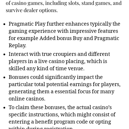
of casino games, including slots, stand games, and
survive dealer options.
Pragmatic Play further enhances typically the
gaming experience with impressive features
for example Added bonus Buy and Pragmatic
Replay.
Interact with true croupiers and different
players in a live casino placing, which is
skilled any kind of time venue.
Bonuses could significantly impact the
particular total potential earnings for players,
generating them a essential focus for many
online casinos.
To claim these bonuses, the actual casino’s
specific instructions, which might consist of
entering a benefit program code or opting