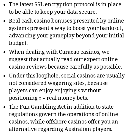
The latest SSL encryption protocol is in place
to be able to keep your data secure.
Real cash casino bonuses presented by online
systems present a way to boost your bankroll,
advancing your gameplay beyond your initial
budget.
When dealing with Curacao casinos, we
suggest that actually read our expert online
casino reviews because carefully as possible.
Under this loophole, social casinos are usually
not considered wagering sites, because
players can enjoy enjoying s without
positioning » « real money bets.
The Fun Gambling Act in addition to state
regulations govern the operations of online
casinos, while offshore casinos offer you an
alternative regarding Australian players.