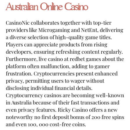
Australian Online Casino
CasinoNic collaborates together with top-tier
providers like Microgaming and NetEnt, delivering
a diverse selection of high-quality game titles.
Players can appreciate products from rising
developers, ensuring refreshing content regularly.
Furthermore, live casino at redbet games about the
platform often malfunction, adding to gamer
frustration. Cryptocurrencies present enhanced
privacy, permitting users to wager without
disclosing individual financial details.
Cryptocurrency casinos are becoming well-known
in Australia because of their fast transactions and
even privacy features. Ricky Casino offers a new
noteworthy no first deposit bonus of 200 free spins
and even 100, 000 cost-free coins.