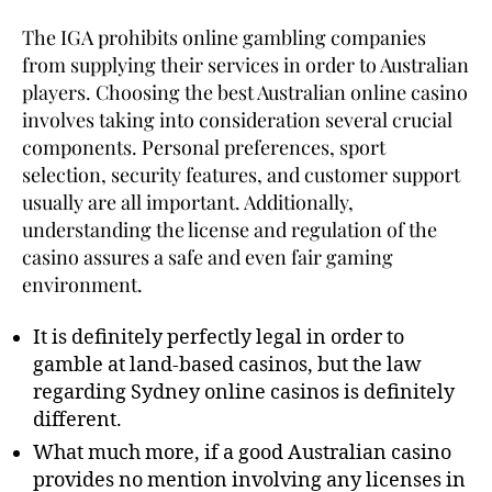
The IGA prohibits online gambling companies
from supplying their services in order to Australian
players. Choosing the best Australian online casino
involves taking into consideration several crucial
components. Personal preferences, sport
selection, security features, and customer support
usually are all important. Additionally,
understanding the license and regulation of the
casino assures a safe and even fair gaming
environment.
It is definitely perfectly legal in order to
gamble at land-based casinos, but the law
regarding Sydney online casinos is definitely
different.
What much more, if a good Australian casino
provides no mention involving any licenses in