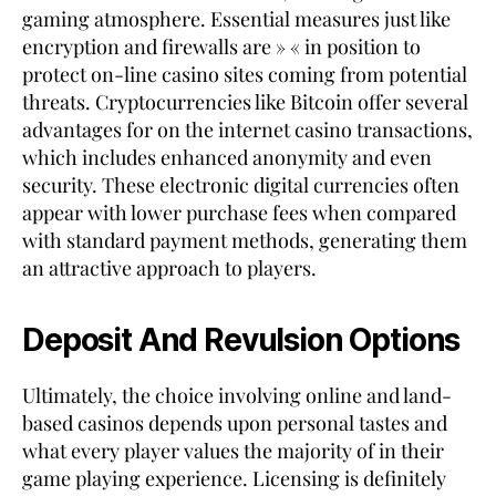
gaming atmosphere. Essential measures just like
encryption and firewalls are » « in position to
protect on-line casino sites coming from potential
threats. Cryptocurrencies like Bitcoin offer several
advantages for on the internet casino transactions,
which includes enhanced anonymity and even
security. These electronic digital currencies often
appear with lower purchase fees when compared
with standard payment methods, generating them
an attractive approach to players.
Deposit And Revulsion Options
Ultimately, the choice involving online and land-
based casinos depends upon personal tastes and
what every player values the majority of in their
game playing experience. Licensing is definitely