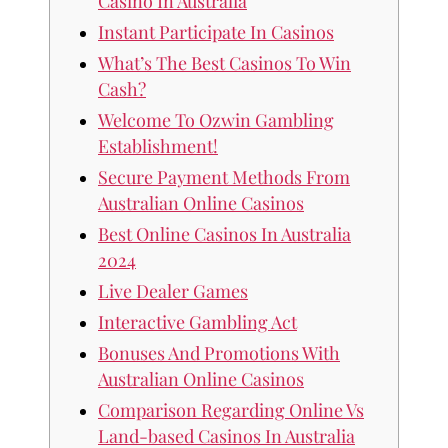
Casino In Australia
Instant Participate In Casinos
What’s The Best Casinos To Win
Cash?
Welcome To Ozwin Gambling
Establishment!
Secure Payment Methods From
Australian Online Casinos
Best Online Casinos In Australia
2024
Live Dealer Games
Interactive Gambling Act
Bonuses And Promotions With
Australian Online Casinos
Comparison Regarding Online Vs
Land-based Casinos In Australia