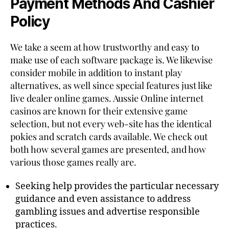
Payment Methods And Cashier
Policy
We take a seem at how trustworthy and easy to
make use of each software package is. We likewise
consider mobile in addition to instant play
alternatives, as well since special features just like
live dealer online games. Aussie Online internet
casinos are known for their extensive game
selection, but not every web-site has the identical
pokies and scratch cards available. We check out
both how several games are presented, and how
various those games really are.
Seeking help provides the particular necessary
guidance and even assistance to address
gambling issues and advertise responsible
practices.