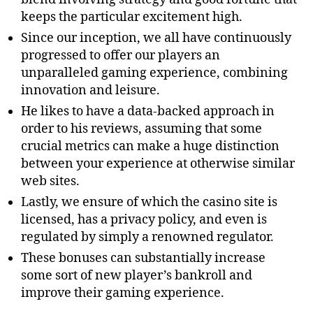
keeps the particular excitement high.
Since our inception, we all have continuously
progressed to offer our players an
unparalleled gaming experience, combining
innovation and leisure.
He likes to have a data-backed approach in
order to his reviews, assuming that some
crucial metrics can make a huge distinction
between your experience at otherwise similar
web sites.
Lastly, we ensure of which the casino site is
licensed, has a privacy policy, and even is
regulated by simply a renowned regulator.
These bonuses can substantially increase
some sort of new player’s bankroll and
improve their gaming experience.