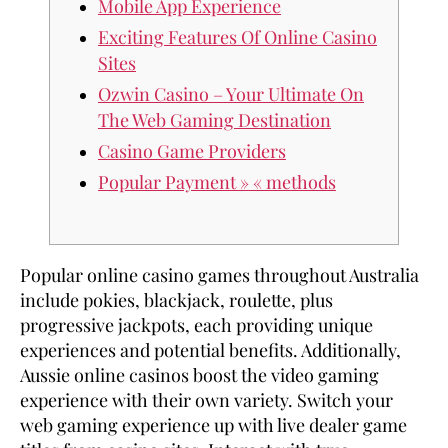
Mobile App Experience
Exciting Features Of Online Casino
Sites
Ozwin Casino – Your Ultimate On
The Web Gaming Destination
Casino Game Providers
Popular Payment » « methods
Popular online casino games throughout Australia
include pokies, blackjack, roulette, plus
progressive jackpots, each providing unique
experiences and potential benefits. Additionally,
Aussie online casinos boost the video gaming
experience with their own variety. Switch your
web gaming experience up with live dealer game