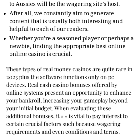
to Aussies will be the wagering site’s host.
After all, we constantly aim to generate
content that is usually both interesting and
helpful to each of our readers.
Whether you’re a seasoned player or perhaps a
newbie, finding the appropriate best online
online casino is crucial.
These types of real money casinos are quite rare in
2023 plus the software functions only on pc
devices. Real cash casino bonuses offered by
online systems present an opportunity to enhance
your bankroll, increasing your gameplay beyond
your initial budget. When evaluating these
additional bonuses, it » « is vital to pay interest to
certain crucial factors such because wagering
requirements and even conditions and terms.