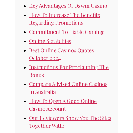
Key Advantages Of Ozwin Casino
How To Increase The Benefits
Regarding Promotions
Commitment To Liable Gaming
Online Scratchies
Best Online Casinos Quotes
October 2024
Instructions For Proclaiming The
Bonus
Compare Advised Online Casinos
In Australia
How To Open A Good Online
Casino Account
Our Reviewers Show You The Sites
Together With: