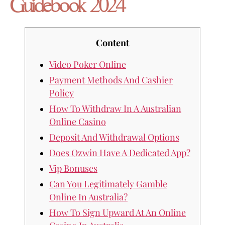
Guidebook 2024
Content
Video Poker Online
Payment Methods And Cashier
Policy
How To Withdraw In A Australian
Online Casino
Deposit And Withdrawal Options
Does Ozwin Have A Dedicated App?
Vip Bonuses
Can You Legitimately Gamble
Online In Australia?
How To Sign Upward At An Online