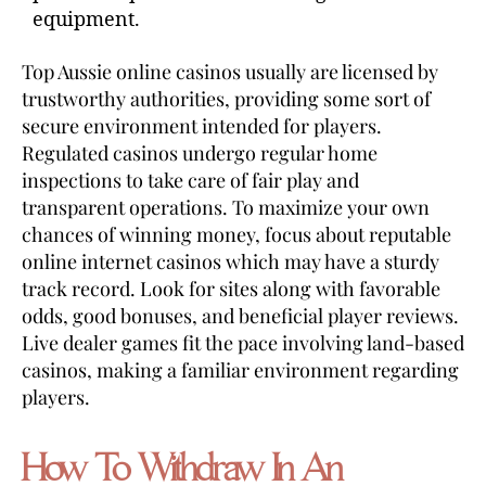
equipment.
Top Aussie online casinos usually are licensed by
trustworthy authorities, providing some sort of
secure environment intended for players.
Regulated casinos undergo regular home
inspections to take care of fair play and
transparent operations. To maximize your own
chances of winning money, focus about reputable
online internet casinos which may have a sturdy
track record. Look for sites along with favorable
odds, good bonuses, and beneficial player reviews.
Live dealer games fit the pace involving land-based
casinos, making a familiar environment regarding
players.
How To Withdraw In An