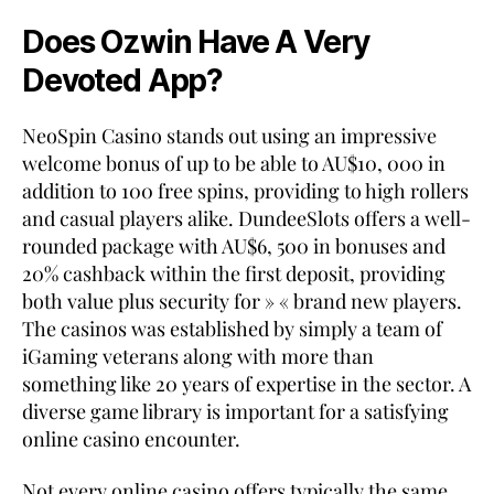
Does Ozwin Have A Very
Devoted App?
NeoSpin Casino stands out using an impressive
welcome bonus of up to be able to AU$10, 000 in
addition to 100 free spins, providing to high rollers
and casual players alike. DundeeSlots offers a well-
rounded package with AU$6, 500 in bonuses and
20% cashback within the first deposit, providing
both value plus security for » « brand new players.
The casinos was established by simply a team of
iGaming veterans along with more than
something like 20 years of expertise in the sector. A
diverse game library is important for a satisfying
online casino encounter.
Not every online casino offers typically the same