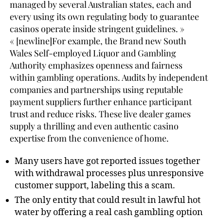
managed by several Australian states, each and
every using its own regulating body to guarantee
casinos operate inside stringent guidelines. »
« [newline]For example, the Brand new South
Wales Self-employed Liquor and Gambling
Authority emphasizes openness and fairness
within gambling operations. Audits by independent
companies and partnerships using reputable
payment suppliers further enhance participant
trust and reduce risks. These live dealer games
supply a thrilling and even authentic casino
expertise from the convenience of home.
Many users have got reported issues together
with withdrawal processes plus unresponsive
customer support, labeling this a scam.
The only entity that could result in lawful hot
water by offering a real cash gambling option