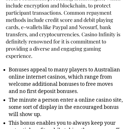
include encryption and blockchain, to protect
participant transactions. Common repayment
methods include credit score and debit playing
cards, e-wallets like Paypal and Neosurf, bank
transfers, and cryptocurrencies. Casino Infinity is
definitely renowned for it is commitment to
providing a diverse and engaging gaming
experience.
Bonuses appeal to many players to Australian
online internet casinos, which range from
welcome additional bonuses to free moves
and no first deposit bonuses.
The minute a person enter a online casino site,
some sort of display in the encouraged bonus
will show up.
This bonus enables you to always keep your