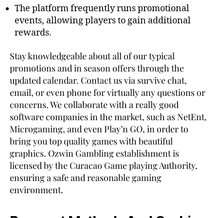
The platform frequently runs promotional
events, allowing players to gain additional
rewards.
Stay knowledgeable about all of our typical
promotions and in season offers through the
updated calendar. Contact us via survive chat,
email, or even phone for virtually any questions or
concerns. We collaborate with a really good
software companies in the market, such as NetEnt,
Microgaming, and even Play’n GO, in order to
bring you top quality games with beautiful
graphics. Ozwin Gambling establishment is
licensed by the Curacao Game playing Authority,
ensuring a safe and reasonable gaming
environment.