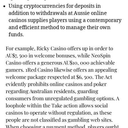
Using cryptocurrencies for deposits in
addition to withdrawals at Aussie online
casinos supplies players using a contemporary
and efficient method to manage their own
funds.
For example, Ricky Casino offers up in order to
AU$7, 500 in welcome bonuses, while NeoSpin
Casino offers a generous AU$10, 000 achievable
gamers. 1Red Casino likewise offers an appealing
welcome package respected at $6, 500. The Act
evidently prohibits online casinos and poker
regarding Australian residents, guarding
consumers from unregulated gambling options. A
loophole within the Take action allows social
casinos to operate without regulation, as these
people are not classified as gambling web sites.
When choosing a payment method, players ought