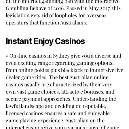
on the internet gambling ban with the Interactive
Gambling Behave of 2016. Passed in May 2017, this
legislation gets rid of loopholes for overseas
operators that function Australians.
Instant Enjoy Casinos
« On-line casinos in Sydney give you a diverse and
even exciting range regarding gaming options,
from online pokies plus blackjack to immersive live
dealer game titles. The best Australian online
casinos usually are characterized by their very
own vast game choices, attractive bonuses, and
secure payment approaches. Understanding the
lawful landscape and deciding on reputable,
licensed casinos ensures a safe and enjoyable
game playing experience. Australian on the
internet casinos give you a various range of game