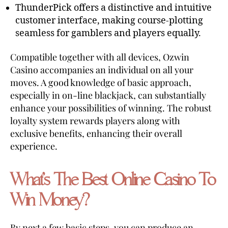
ThunderPick offers a distinctive and intuitive
customer interface, making course-plotting
seamless for gamblers and players equally.
Compatible together with all devices, Ozwin
Casino accompanies an individual on all your
moves. A good knowledge of basic approach,
especially in on-line blackjack, can substantially
enhance your possibilities of winning. The robust
loyalty system rewards players along with
exclusive benefits, enhancing their overall
experience.
What’s The Best Online Casino To
Win Money?
By next a few basic steps, you can produce an