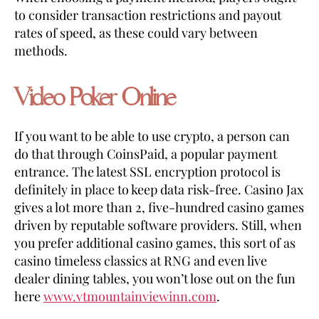
to consider transaction restrictions and payout
rates of speed, as these could vary between
methods.
Video Poker Online
If you want to be able to use crypto, a person can
do that through CoinsPaid, a popular payment
entrance. The latest SSL encryption protocol is
definitely in place to keep data risk-free. Casino Jax
gives a lot more than 2, five-hundred casino games
driven by reputable software providers. Still, when
you prefer additional casino games, this sort of as
casino timeless classics at RNG and even live
dealer dining tables, you won’t lose out on the fun
here
www.vtmountainviewinn.com
.