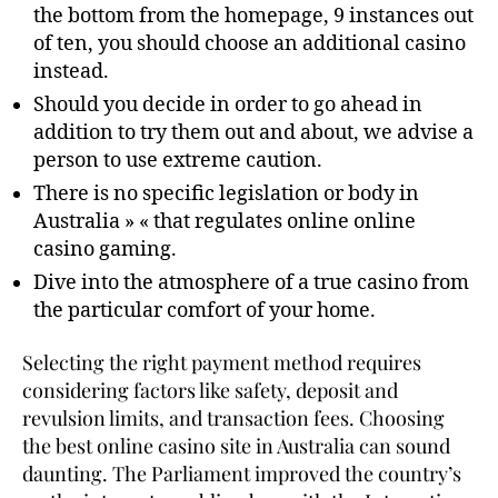
the bottom from the homepage, 9 instances out
of ten, you should choose an additional casino
instead.
Should you decide in order to go ahead in
addition to try them out and about, we advise a
person to use extreme caution.
There is no specific legislation or body in
Australia » « that regulates online online
casino gaming.
Dive into the atmosphere of a true casino from
the particular comfort of your home.
Selecting the right payment method requires
considering factors like safety, deposit and
revulsion limits, and transaction fees. Choosing
the best online casino site in Australia can sound
daunting. The Parliament improved the country’s