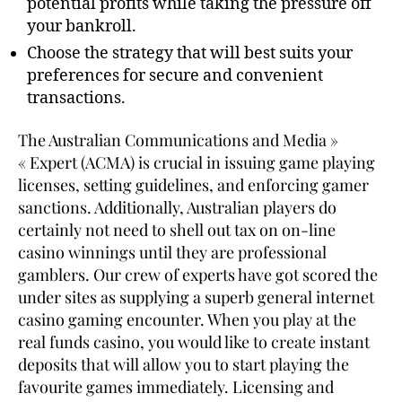
potential profits while taking the pressure off
your bankroll.
Choose the strategy that will best suits your
preferences for secure and convenient
transactions.
The Australian Communications and Media »
« Expert (ACMA) is crucial in issuing game playing
licenses, setting guidelines, and enforcing gamer
sanctions. Additionally, Australian players do
certainly not need to shell out tax on on-line
casino winnings until they are professional
gamblers. Our crew of experts have got scored the
under sites as supplying a superb general internet
casino gaming encounter. When you play at the
real funds casino, you would like to create instant
deposits that will allow you to start playing the
favourite games immediately. Licensing and