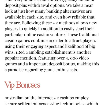
deposit plus withdrawal options. We take a near
look at just how many banking alternatives are
available in each site, and even how reliable that
they are. Following these » « methods allows new
players to quickly in addition to easily start their
particular online casino venture. These traditional
casino games continue in order to attract players
using their engaging aspect and likelihood of big
wins. 1Red Gambling establishment is another
popular mention, featuring over 4, 000 video
games and a important deposit bonus, making this
a paradise regarding game enthusiasts.
Vip Bonuses
Australian on the internet » « casinos employ
secure settlement processing technologies, which