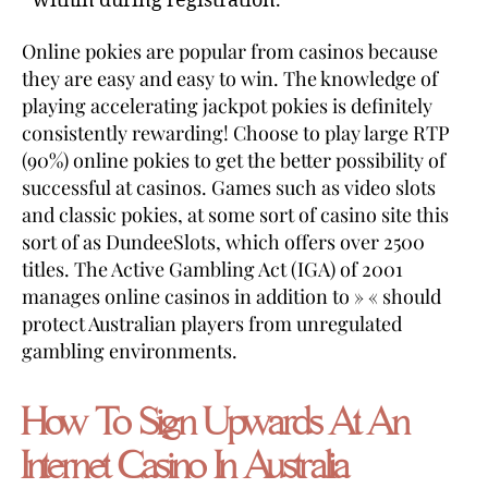
within during registration.
Online pokies are popular from casinos because
they are easy and easy to win. The knowledge of
playing accelerating jackpot pokies is definitely
consistently rewarding! Choose to play large RTP
(90%) online pokies to get the better possibility of
successful at casinos. Games such as video slots
and classic pokies, at some sort of casino site this
sort of as DundeeSlots, which offers over 2500
titles. The Active Gambling Act (IGA) of 2001
manages online casinos in addition to » « should
protect Australian players from unregulated
gambling environments.
How To Sign Upwards At An
Internet Casino In Australia