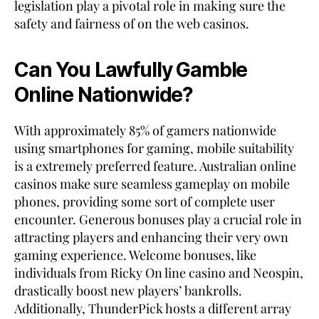
legislation play a pivotal role in making sure the
safety and fairness of on the web casinos.
Can You Lawfully Gamble
Online Nationwide?
With approximately 85% of gamers nationwide
using smartphones for gaming, mobile suitability
is a extremely preferred feature. Australian online
casinos make sure seamless gameplay on mobile
phones, providing some sort of complete user
encounter. Generous bonuses play a crucial role in
attracting players and enhancing their very own
gaming experience. Welcome bonuses, like
individuals from Ricky On line casino and Neospin,
drastically boost new players’ bankrolls.
Additionally, ThunderPick hosts a different array