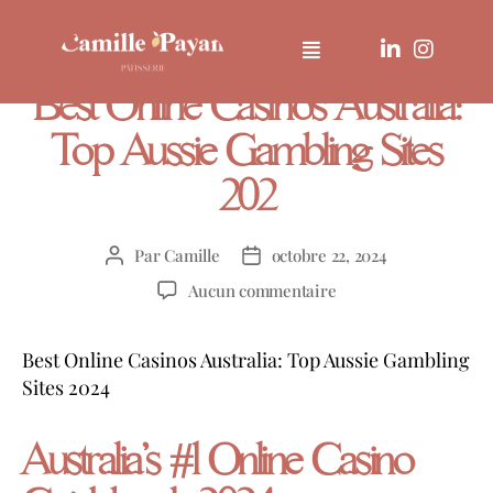
KING JOHNNIE
Best Online Casinos Australia:
Top Aussie Gambling Sites
202
Par
Camille
octobre 22, 2024
Aucun commentaire
Best Online Casinos Australia: Top Aussie Gambling
Sites 2024
Australia’s #1 Online Casino