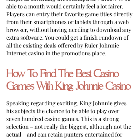
able to a month would certainly feel a lot fairer.
Players can entry their favorite game titles directly
from their smartphones or tablets through a web
browser, without having needing to download any
extra software. You could get a finish rundown of
all the existing deals offered by Ruler Johnnie
Internet casino in the promotions place.
How To Find The Best Casino
Games With King Johnnie Casino
Speaking regarding exciting, King Johnnie gives
his subjects the chance to be able to play over
seven hundred casino games. This is a strong
selection – not really the biggest, although not the
actual – and can retain punters entertained for