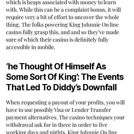
which is heaps associated with money to learn
with. While this can be a complaint bonus, it will
require very a bit of effort to uncover the whole
thing. The folks powering King Johnnie On line
casino fully grasp this, and and so they’ve made
sure of which their casino is definitely fully
accessible in mobile.
‘he Thought Of Himself As
Some Sort Of King’: The Events
That Led To Diddy’s Downfall
When requesting a payout of your profits, you will
have to use possibly Visa or Lender Transfer
payment alternatives. The casino techniques your
withdrawal ask for in three in order to five
working days and nights. King Johnnie On line