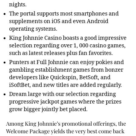
nights.
The portal supports most smartphones and
supplements on iOS and even Android
operating systems.
King Johnnie Casino boasts a good impressive
selection regarding over 1, 000 casino games,
such as latest releases plus fan favorites.
Punters at Full Johnnie can enjoy pokies and
gambling establishment games from bonzer
developers like Quickspin, BetSoft, and
iSoftBet, and new titles are added regularly.
Dream large with our selection regarding
progressive jackpot games where the prizes
grow bigger jointly bet placed.
Among King Johnnie’s promotional offerings, the
Welcome Package yields the very best come back