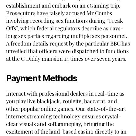
establishment and embark on an eGaming trip.
Prosecutors have falsely accused Mr Combs
involving recording sex functions during “Freak
Offs”, which federal regulators describe as days-
long sex parties regarding multiple sex personnel.
A freedom details request by the particular BBC has
unveiled that officers were dispatched to functions
at the G Diddy mansion 14 times over seven years.
Payment Methods
Interact with professional dealers in real-time as
you play live blackjack, roulette, baccarat, and
other popular online games. Our state-of-the-art
internet streaming technology ensures crystal-
clear visuals and soft gameplay, bringing the
excitement of the land-based casino directly to an