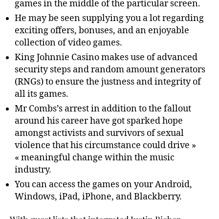
games in the middle of the particular screen.
He may be seen supplying you a lot regarding
exciting offers, bonuses, and an enjoyable
collection of video games.
King Johnnie Casino makes use of advanced
security steps and random amount generators
(RNGs) to ensure the justness and integrity of
all its games.
Mr Combs’s arrest in addition to the fallout
around his career have got sparked hope
amongst activists and survivors of sexual
violence that his circumstance could drive »
« meaningful change within the music
industry.
You can access the games on your Android,
Windows, iPad, iPhone, and Blackberry.