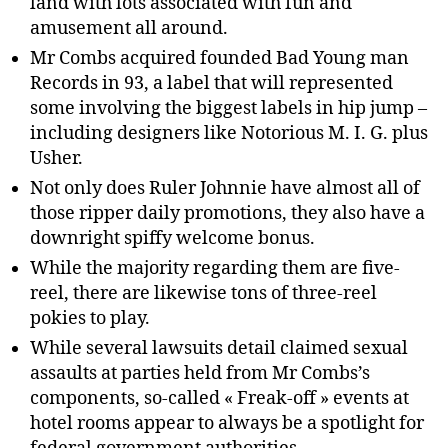
land with lots associated with fun and
amusement all around.
Mr Combs acquired founded Bad Young man
Records in 93, a label that will represented
some involving the biggest labels in hip jump –
including designers like Notorious M. I. G. plus
Usher.
Not only does Ruler Johnnie have almost all of
those ripper daily promotions, they also have a
downright spiffy welcome bonus.
While the majority regarding them are five-
reel, there are likewise tons of three-reel
pokies to play.
While several lawsuits detail claimed sexual
assaults at parties held from Mr Combs’s
components, so-called « Freak-off » events at
hotel rooms appear to always be a spotlight for