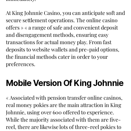
At King Johnnie Casino, you can anticipate soft and
secure settlement operations. The online casino
offers » « a range of safe and convenient deposit
and disengagement methods, ensuring easy
transactions for actual money play. From fast
deposits to website wallets and pre-paid options,
the financial methods cater in order to your
preferences.
Mobile Version Of King Johnnie
« Associated with pension transfer online casinos,
real money pokies are the main attraction in King
Johnnie, using over 600 offered to experience.
While the majority associated with them are five-
reel, there are likewise lots of three-reel pokies to