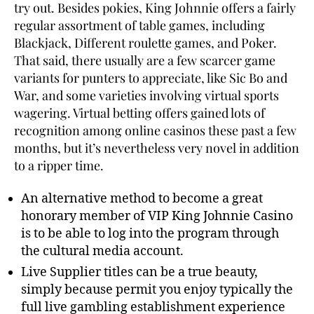
try out. Besides pokies, King Johnnie offers a fairly
regular assortment of table games, including
Blackjack, Different roulette games, and Poker.
That said, there usually are a few scarcer game
variants for punters to appreciate, like Sic Bo and
War, and some varieties involving virtual sports
wagering. Virtual betting offers gained lots of
recognition among online casinos these past a few
months, but it’s nevertheless very novel in addition
to a ripper time.
An alternative method to become a great
honorary member of VIP King Johnnie Casino
is to be able to log into the program through
the cultural media account.
Live Supplier titles can be a true beauty,
simply because permit you enjoy typically the
full live gambling establishment experience