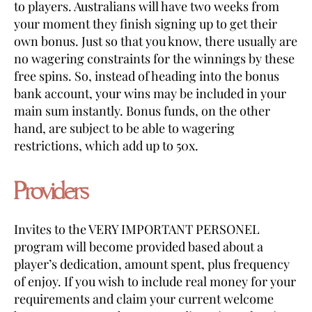
to players. Australians will have two weeks from
your moment they finish signing up to get their
own bonus. Just so that you know, there usually are
no wagering constraints for the winnings by these
free spins. So, instead of heading into the bonus
bank account, your wins may be included in your
main sum instantly. Bonus funds, on the other
hand, are subject to be able to wagering
restrictions, which add up to 50x.
Providers
Invites to the VERY IMPORTANT PERSONEL
program will become provided based about a
player’s dedication, amount spent, plus frequency
of enjoy. If you wish to include real money for your
requirements and claim your current welcome