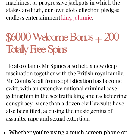
machines, or progressive jackpots in which the
stakes are high, our own slot collection pledges
endless entertainment
king johnnie
.
$6000 Welcome Bonus + 200
Totally Free Spins
He also claims Mr Spines also held a new deep
fascination together with the British royal family.
Mr Combs’s fall from sophistication has become
swift, with an extensive national criminal case
getting him in the sex trafficking and racketeering
conspiracy. More than a dozen civil lawsuits have
also been filed, accusing the music genius of
assaults, rape and sexual extortion.
Whether you’re using a touch screen phone or