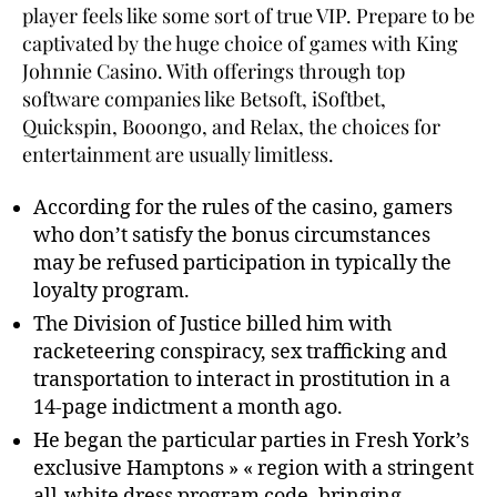
player feels like some sort of true VIP. Prepare to be
captivated by the huge choice of games with King
Johnnie Casino. With offerings through top
software companies like Betsoft, iSoftbet,
Quickspin, Booongo, and Relax, the choices for
entertainment are usually limitless.
According for the rules of the casino, gamers
who don’t satisfy the bonus circumstances
may be refused participation in typically the
loyalty program.
The Division of Justice billed him with
racketeering conspiracy, sex trafficking and
transportation to interact in prostitution in a
14-page indictment a month ago.
He began the particular parties in Fresh York’s
exclusive Hamptons » « region with a stringent
all-white dress program code, bringing