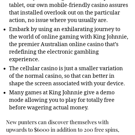
tablet, our own mobile-friendly casino assures
that installed overlook out on the particular
action, no issue where you usually are.
Embark by using an exhilarating journey to
the world of online gaming with King Johnnie,
the premier Australian online casino that’s
redefining the electronic gambling
experience.
The cellular casino is just a smaller variation
of the normal casino, so that can better in
shape the screen associated with your device.
Many games at King Johnnie give a demo
mode allowing you to play for totally free
before wagering actual money.
New punters can discover themselves with
upwards to $6000 in addition to 200 free spins,