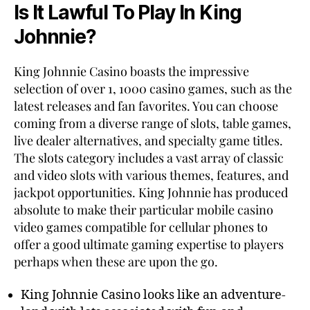
Is It Lawful To Play In King
Johnnie?
King Johnnie Casino boasts the impressive
selection of over 1, 1000 casino games, such as the
latest releases and fan favorites. You can choose
coming from a diverse range of slots, table games,
live dealer alternatives, and specialty game titles.
The slots category includes a vast array of classic
and video slots with various themes, features, and
jackpot opportunities. King Johnnie has produced
absolute to make their particular mobile casino
video games compatible for cellular phones to
offer a good ultimate gaming expertise to players
perhaps when these are upon the go.
King Johnnie Casino looks like an adventure-