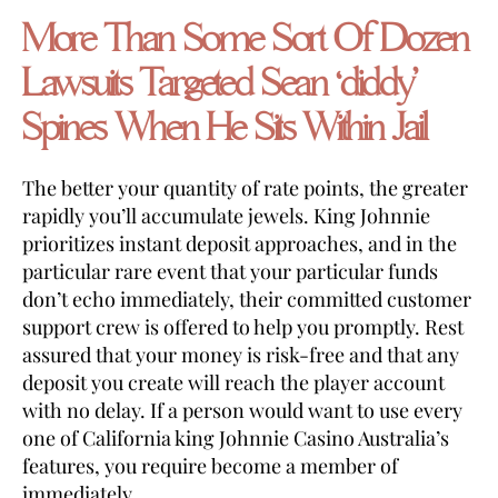
More Than Some Sort Of Dozen
Lawsuits Targeted Sean ‘diddy’
Spines When He Sits Within Jail
The better your quantity of rate points, the greater
rapidly you’ll accumulate jewels. King Johnnie
prioritizes instant deposit approaches, and in the
particular rare event that your particular funds
don’t echo immediately, their committed customer
support crew is offered to help you promptly. Rest
assured that your money is risk-free and that any
deposit you create will reach the player account
with no delay. If a person would want to use every
one of California king Johnnie Casino Australia’s
features, you require become a member of
immediately.