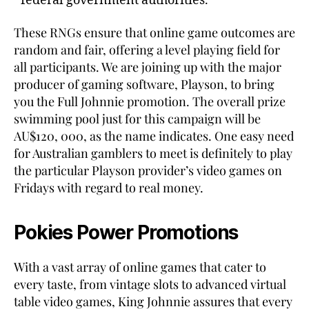
federal government authorities.
These RNGs ensure that online game outcomes are
random and fair, offering a level playing field for
all participants. We are joining up with the major
producer of gaming software, Playson, to bring
you the Full Johnnie promotion. The overall prize
swimming pool just for this campaign will be
AU$120, 000, as the name indicates. One easy need
for Australian gamblers to meet is definitely to play
the particular Playson provider’s video games on
Fridays with regard to real money.
Pokies Power Promotions
With a vast array of online games that cater to
every taste, from vintage slots to advanced virtual
table video games, King Johnnie assures that every