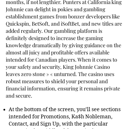
months, if not lengthier. Punters at California king
Johnnie can delight in pokies and gambling
establishment games from bonzer developers like
Quickspin, BetSoft, and iSoftBet, and new titles are
added regularly. Our gambling platform is
definitely designed to increase the gaming
knowledge dramatically by giving guidance on the
almost all juicy and profitable offers available
intended for Canadian players. When it comes to
your safety and security, King Johnnie Casino
leaves zero stone » « unturned. The casino uses
robust measures to shield your personal and
financial information, ensuring it remains private
and secure.
At the bottom of the screen, you’ll see sections
intended for Promotions, Ka$h Nobleman,
Contact, and Sign Up, with the particular