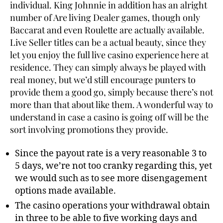
individual. King Johnnie in addition has an alright
number of Are living Dealer games, though only
Baccarat and even Roulette are actually available.
Live Seller titles can be a actual beauty, since they
let you enjoy the full live casino experience here at
residence. They can simply always be played with
real money, but we’d still encourage punters to
provide them a good go, simply because there’s not
more than that about like them. A wonderful way to
understand in case a casino is going off will be the
sort involving promotions they provide.
Since the payout rate is a very reasonable 3 to
5 days, we’re not too cranky regarding this, yet
we would such as to see more disengagement
options made available.
The casino operations your withdrawal obtain
in three to be able to five working days and