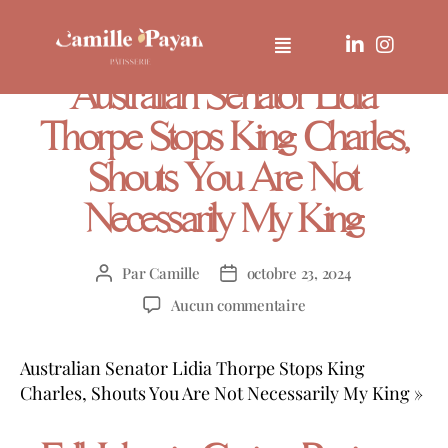
KING JOHNNIE
Australian Senator Lidia
Thorpe Stops King Charles,
Shouts You Are Not
Necessarily My King
Par
Camille
octobre 23, 2024
Aucun commentaire
Australian Senator Lidia Thorpe Stops King
Charles, Shouts You Are Not Necessarily My King »