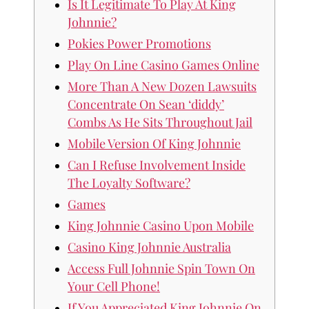
Is It Legitimate To Play At King
Johnnie?
Pokies Power Promotions
Play On Line Casino Games Online
More Than A New Dozen Lawsuits
Concentrate On Sean ‘diddy’
Combs As He Sits Throughout Jail
Mobile Version Of King Johnnie
Can I Refuse Involvement Inside
The Loyalty Software?
Games
King Johnnie Casino Upon Mobile
Casino King Johnnie Australia
Access Full Johnnie Spin Town On
Your Cell Phone!
If You Appreciated King Johnnie On