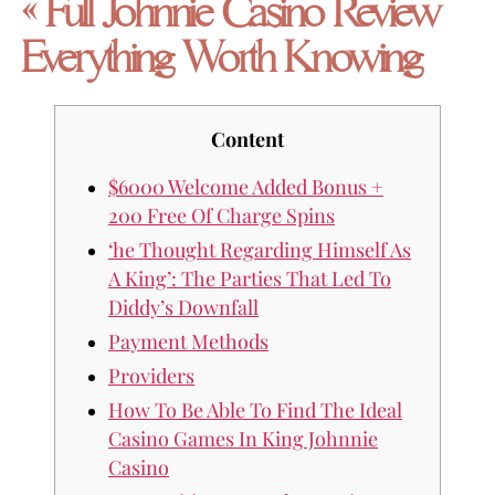
« Full Johnnie Casino Review
Everything Worth Knowing
Content
$6000 Welcome Added Bonus +
200 Free Of Charge Spins
‘he Thought Regarding Himself As
A King’: The Parties That Led To
Diddy’s Downfall
Payment Methods
Providers
How To Be Able To Find The Ideal
Casino Games In King Johnnie
Casino