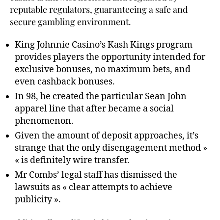
reputable regulators, guaranteeing a safe and
secure gambling environment.
King Johnnie Casino’s Kash Kings program
provides players the opportunity intended for
exclusive bonuses, no maximum bets, and
even cashback bonuses.
In 98, he created the particular Sean John
apparel line that after became a social
phenomenon.
Given the amount of deposit approaches, it’s
strange that the only disengagement method »
« is definitely wire transfer.
Mr Combs’ legal staff has dismissed the
lawsuits as « clear attempts to achieve
publicity ».