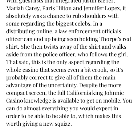
With guest lists that integrated Justin Bieber,
Mariah Carey, Paris Hilton and Jennifer Lopez, it
absolutely was a chance to rub shoulders with
some regarding the biggest celebs. In a
distributing online, a law enforcement officials
officer can end up being seen holding Thorpe’s red
shirt. She then twists away of the shirt and walks
aside from the police officer, who follows the girl.
That said, this is the only aspect regarding the
whole casino that seems even a bit crook, so it’s
probably correct to give all of them the main
advantage of the uncertainty. Despite the more
compact screen, the full California king Johnnie
Casino knowledge is available to get on mobile. You
can do almost everything you would expect in
order to be able to be able to, which makes this
worth giving a new squizz.