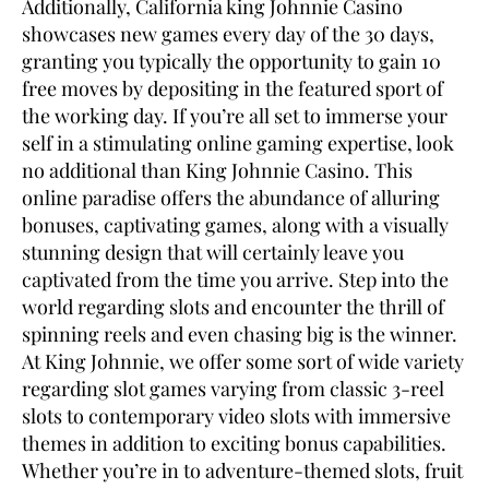
Additionally, California king Johnnie Casino
showcases new games every day of the 30 days,
granting you typically the opportunity to gain 10
free moves by depositing in the featured sport of
the working day. If you’re all set to immerse your
self in a stimulating online gaming expertise, look
no additional than King Johnnie Casino. This
online paradise offers the abundance of alluring
bonuses, captivating games, along with a visually
stunning design that will certainly leave you
captivated from the time you arrive. Step into the
world regarding slots and encounter the thrill of
spinning reels and even chasing big is the winner.
At King Johnnie, we offer some sort of wide variety
regarding slot games varying from classic 3-reel
slots to contemporary video slots with immersive
themes in addition to exciting bonus capabilities.
Whether you’re in to adventure-themed slots, fruit