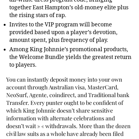
together East Hampton’s old-money elite plus
the rising stars of rap.
Invites to the VIP program will become
provided based upon a player’s devotion,
amount spent, plus frequency of play.
Among King Johnnie’s promotional products,
the Welcome Bundle yields the greatest return
to players.
You can instantly deposit money into your own
account through Australian visa, MasterCard,
NeoSurf, Agente, coindirect, and Traditional bank
Transfer. Every punter ought to be confident of
which King Johnnie doesn’t share sensitive
information with alternate celebrations and
doesn’t wait » « withdrawals. More than the dozen
civil law suits as a whole have already been filed