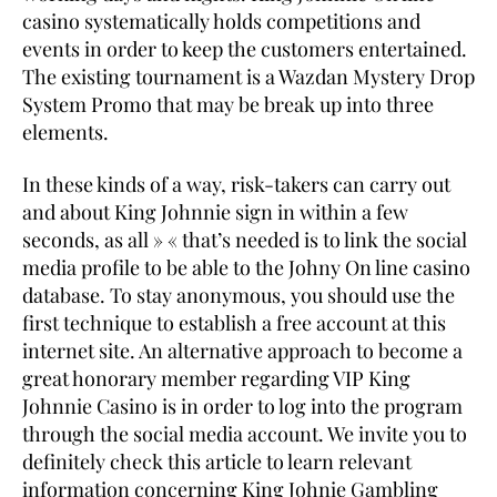
casino systematically holds competitions and
events in order to keep the customers entertained.
The existing tournament is a Wazdan Mystery Drop
System Promo that may be break up into three
elements.
In these kinds of a way, risk-takers can carry out
and about King Johnnie sign in within a few
seconds, as all » « that’s needed is to link the social
media profile to be able to the Johny On line casino
database. To stay anonymous, you should use the
first technique to establish a free account at this
internet site. An alternative approach to become a
great honorary member regarding VIP King
Johnnie Casino is in order to log into the program
through the social media account. We invite you to
definitely check this article to learn relevant
information concerning King Johnie Gambling