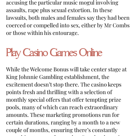
accusing the particular music mogul involving
assaults, rape plus sexual extortion. In these
lawsuits, both males and females say they had been
coerced or compelled into sex, either by Mr Combs
or those within his entourage.
Play Casino Games Online
While the Welcome Bonus will take center stage at
King Johnnie Gambling establishment, the
excitement doesn’t stop there. The casino keeps
points fresh and thrilling with a selection of
monthly special offers that offer tempting prize
pools, many of which can reach extraordinary
amounts. These marketing promotions run for
certain durations, ranging by a month to a new
couple of months, ensuring there’s constantly