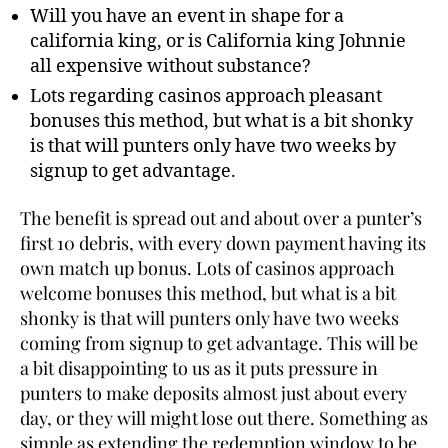
Will you have an event in shape for a
california king, or is California king Johnnie
all expensive without substance?
Lots regarding casinos approach pleasant
bonuses this method, but what is a bit shonky
is that will punters only have two weeks by
signup to get advantage.
The benefit is spread out and about over a punter’s
first 10 debris, with every down payment having its
own match up bonus. Lots of casinos approach
welcome bonuses this method, but what is a bit
shonky is that will punters only have two weeks
coming from signup to get advantage. This will be
a bit disappointing to us as it puts pressure in
punters to make deposits almost just about every
day, or they will might lose out there. Something as
simple as extending the redemption window to be