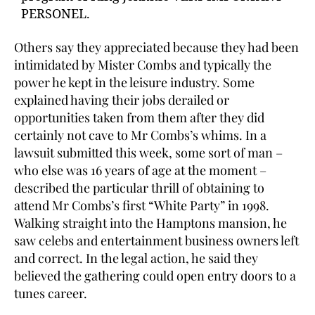
PERSONEL.
Others say they appreciated because they had been
intimidated by Mister Combs and typically the
power he kept in the leisure industry. Some
explained having their jobs derailed or
opportunities taken from them after they did
certainly not cave to Mr Combs’s whims. In a
lawsuit submitted this week, some sort of man –
who else was 16 years of age at the moment –
described the particular thrill of obtaining to
attend Mr Combs’s first “White Party” in 1998.
Walking straight into the Hamptons mansion, he
saw celebs and entertainment business owners left
and correct. In the legal action, he said they
believed the gathering could open entry doors to a
tunes career.