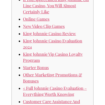
Line Casino, You Will Almost
Certainly Like
Online Games
New Video Clip Games
King Johnnie Casino Review
King Johnnie Casino Evaluation
2024
King Johnnie Vip Casino Loyalty
Program
Starter Bonus
Other Marketing Promotions &
Bonuses
« Full Johnnie Casino Evaluation –
Everything Worth Knowing
Customer Care Assistance And