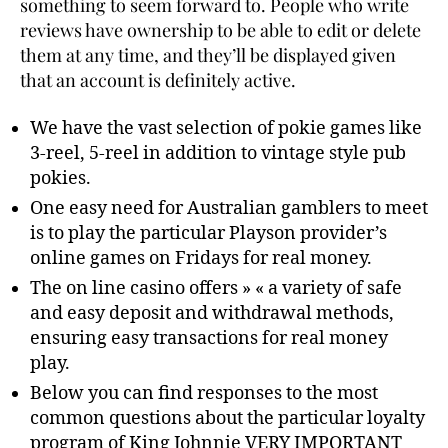
something to seem forward to. People who write
reviews have ownership to be able to edit or delete
them at any time, and they’ll be displayed given
that an account is definitely active.
We have the vast selection of pokie games like
3-reel, 5-reel in addition to vintage style pub
pokies.
One easy need for Australian gamblers to meet
is to play the particular Playson provider’s
online games on Fridays for real money.
The on line casino offers » « a variety of safe
and easy deposit and withdrawal methods,
ensuring easy transactions for real money
play.
Below you can find responses to the most
common questions about the particular loyalty
program of King Johnnie VERY IMPORTANT