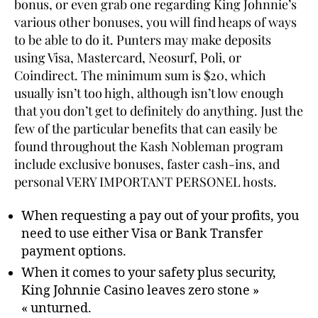
bonus, or even grab one regarding King Johnnie’s
various other bonuses, you will find heaps of ways
to be able to do it. Punters may make deposits
using Visa, Mastercard, Neosurf, Poli, or
Coindirect. The minimum sum is $20, which
usually isn’t too high, although isn’t low enough
that you don’t get to definitely do anything. Just the
few of the particular benefits that can easily be
found throughout the Kash Nobleman program
include exclusive bonuses, faster cash-ins, and
personal VERY IMPORTANT PERSONEL hosts.
When requesting a pay out of your profits, you
need to use either Visa or Bank Transfer
payment options.
When it comes to your safety plus security,
King Johnnie Casino leaves zero stone »
« unturned.