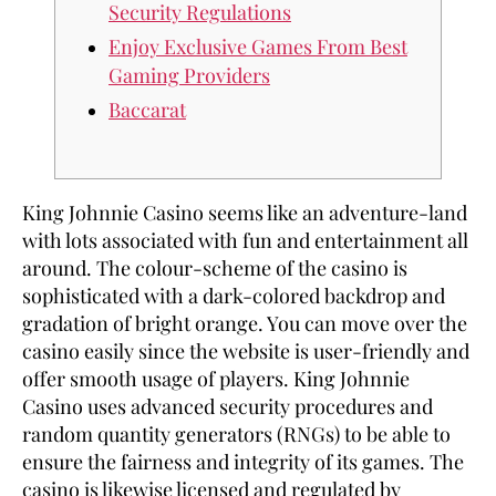
Security Regulations
Enjoy Exclusive Games From Best
Gaming Providers
Baccarat
King Johnnie Casino seems like an adventure-land
with lots associated with fun and entertainment all
around. The colour-scheme of the casino is
sophisticated with a dark-colored backdrop and
gradation of bright orange. You can move over the
casino easily since the website is user-friendly and
offer smooth usage of players. King Johnnie
Casino uses advanced security procedures and
random quantity generators (RNGs) to be able to
ensure the fairness and integrity of its games. The
casino is likewise licensed and regulated by