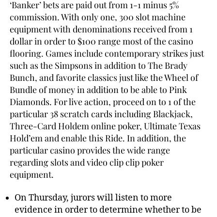
‘Banker’ bets are paid out from 1-1 minus 5%
commission. With only one, 300 slot machine
equipment with denominations received from 1
dollar in order to $100 range most of the casino
flooring. Games include contemporary strikes just
such as the Simpsons in addition to The Brady
Bunch, and favorite classics just like the Wheel of
Bundle of money in addition to be able to Pink
Diamonds. For live action, proceed on to 1 of the
particular 38 scratch cards including Blackjack,
Three-Card Holdem online poker, Ultimate Texas
Hold’em and enable this Ride. In addition, the
particular casino provides the wide range
regarding slots and video clip clip poker
equipment.
On Thursday, jurors will listen to more
evidence in order to determine whether to be