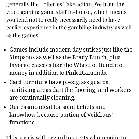
generally the Lotteries Take action. We train the
video gaming game staff in-house, which means
you tend not to really necessarily need to have
earlier experience in the gambling industry as well
as the games.
Games include modern day strikes just like the
Simpsons as well as the Brady Bunch, plus
favorite classics like the Wheel of Bundle of
money in addition to Pink Diamonds.
Card furniture have plexiglass guards,
sanitizing areas dart the flooring, and workers
are continually cleaning.
Our casino ideal for solid beliefs and
knowhow because portion of Veikkaus’
functions.
This area is with regard to guests who require to