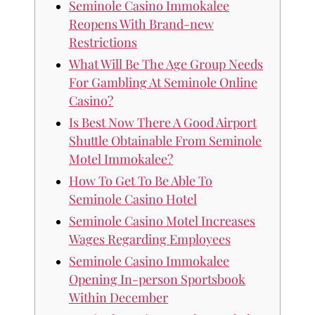
Seminole Casino Immokalee
Reopens With Brand-new
Restrictions
What Will Be The Age Group Needs
For Gambling At Seminole Online
Casino?
Is Best Now There A Good Airport
Shuttle Obtainable From Seminole
Motel Immokalee?
How To Get To Be Able To
Seminole Casino Hotel
Seminole Casino Motel Increases
Wages Regarding Employees
Seminole Casino Immokalee
Opening In-person Sportsbook
Within December