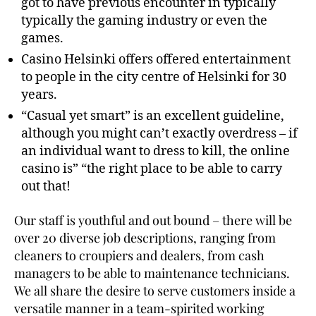
got to have previous encounter in typically
typically the gaming industry or even the
games.
Casino Helsinki offers offered entertainment
to people in the city centre of Helsinki for 30
years.
“Casual yet smart” is an excellent guideline,
although you might can’t exactly overdress – if
an individual want to dress to kill, the online
casino is” “the right place to be able to carry
out that!
Our staff is youthful and out bound – there will be
over 20 diverse job descriptions, ranging from
cleaners to croupiers and dealers, from cash
managers to be able to maintenance technicians.
We all share the desire to serve customers inside a
versatile manner in a team-spirited working