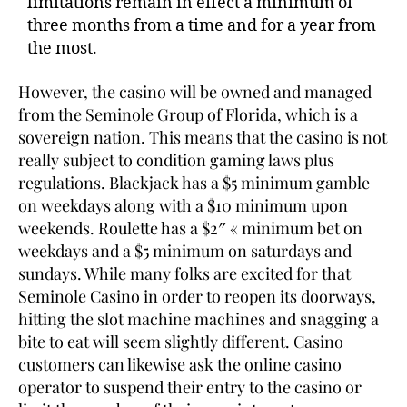
limitations remain in effect a minimum of
three months from a time and for a year from
the most.
However, the casino will be owned and managed
from the Seminole Group of Florida, which is a
sovereign nation. This means that the casino is not
really subject to condition gaming laws plus
regulations. Blackjack has a $5 minimum gamble
on weekdays along with a $10 minimum upon
weekends. Roulette has a $2″ « minimum bet on
weekdays and a $5 minimum on saturdays and
sundays. While many folks are excited for that
Seminole Casino in order to reopen its doorways,
hitting the slot machine machines and snagging a
bite to eat will seem slightly different. Casino
customers can likewise ask the online casino
operator to suspend their entry to the casino or