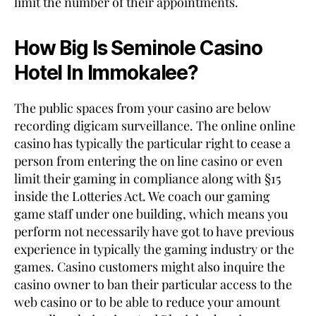
limit the number of their appointments.
How Big Is Seminole Casino
Hotel In Immokalee?
The public spaces from your casino are below
recording digicam surveillance. The online online
casino has typically the particular right to cease a
person from entering the on line casino or even
limit their gaming in compliance along with §15
inside the Lotteries Act. We coach our gaming
game staff under one building, which means you
perform not necessarily have got to have previous
experience in typically the gaming industry or the
games. Casino customers might also inquire the
casino owner to ban their particular access to the
web casino or to be able to reduce your amount