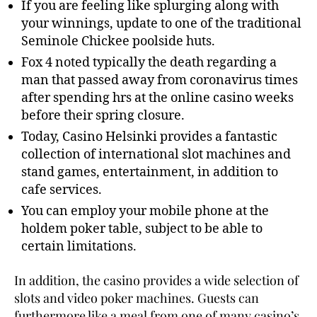
If you are feeling like splurging along with
your winnings, update to one of the traditional
Seminole Chickee poolside huts.
Fox 4 noted typically the death regarding a
man that passed away from coronavirus times
after spending hrs at the online casino weeks
before their spring closure.
Today, Casino Helsinki provides a fantastic
collection of international slot machines and
stand games, entertainment, in addition to
cafe services.
You can employ your mobile phone at the
holdem poker table, subject to be able to
certain limitations.
In addition, the casino provides a wide selection of
slots and video poker machines. Guests can
furthermore like a meal from one of many casino’s