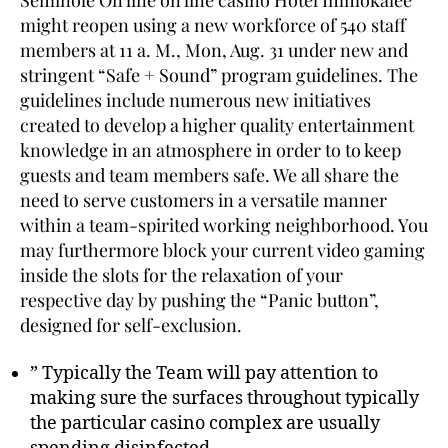
Seminole On line on line casino Hotel Immokalee
might reopen using a new workforce of 540 staff
members at 11 a. M., Mon, Aug. 31 under new and
stringent “Safe + Sound” program guidelines. The
guidelines include numerous new initiatives
created to develop a higher quality entertainment
knowledge in an atmosphere in order to to keep
guests and team members safe. We all share the
need to serve customers in a versatile manner
within a team-spirited working neighborhood. You
may furthermore block your current video gaming
inside the slots for the relaxation of your
respective day by pushing the “Panic button”,
designed for self-exclusion.
” Typically the Team will pay attention to
making sure the surfaces throughout typically
the particular casino complex are usually