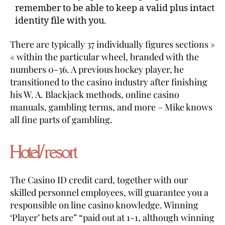
remember to be able to keep a valid plus intact
identity file with you.
There are typically 37 individually figures sections »
« within the particular wheel, branded with the
numbers 0-36. A previous hockey player, he
transitioned to the casino industry after finishing
his W. A. Blackjack methods, online casino
manuals, gambling terms, and more – Mike knows
all fine parts of gambling.
Hotel/resort
The Casino ID credit card, together with our
skilled personnel employees, will guarantee you a
responsible on line casino knowledge. Winning
‘Player’ bets are” “paid out at 1-1, although winning