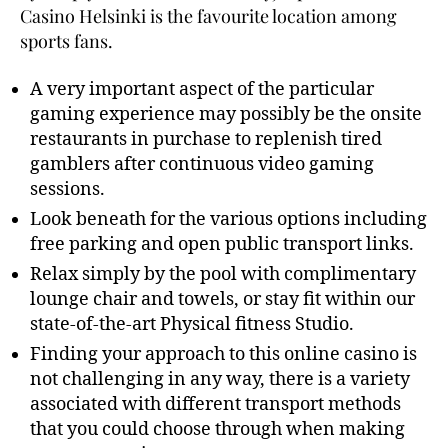
Casino Helsinki is the favourite location among
sports fans.
A very important aspect of the particular
gaming experience may possibly be the onsite
restaurants in purchase to replenish tired
gamblers after continuous video gaming
sessions.
Look beneath for the various options including
free parking and open public transport links.
Relax simply by the pool with complimentary
lounge chair and towels, or stay fit within our
state-of-the-art Physical fitness Studio.
Finding your approach to this online casino is
not challenging in any way, there is a variety
associated with different transport methods
that you could choose through when making