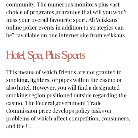
community. The numerous monitors plus vast
choice of programs guarantee that will you won’t
miss your overall favourite sport. All Veikkaus’
online poker events in addition to strategies can
be” “available on one internet site from veikkaus.
Hotel, Spa, Plus Sports
This means of which friends are not granted to
smoking, lighters, or pipes within the casino or
also hotel. However, you will find a designated
smoking region positioned outside regarding the
casino. The Federal government Trade
Commission price develops policy tasks on
problems of which affect competition, consumers,
and the U.