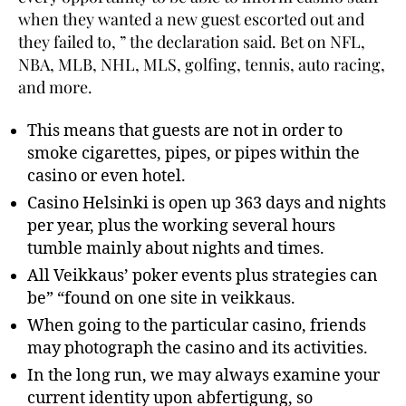
when they wanted a new guest escorted out and
they failed to, ” the declaration said. Bet on NFL,
NBA, MLB, NHL, MLS, golfing, tennis, auto racing,
and more.
This means that guests are not in order to
smoke cigarettes, pipes, or pipes within the
casino or even hotel.
Casino Helsinki is open up 363 days and nights
per year, plus the working several hours
tumble mainly about nights and times.
All Veikkaus’ poker events plus strategies can
be” “found on one site in veikkaus.
When going to the particular casino, friends
may photograph the casino and its activities.
In the long run, we may always examine your
current identity upon abfertigung, so