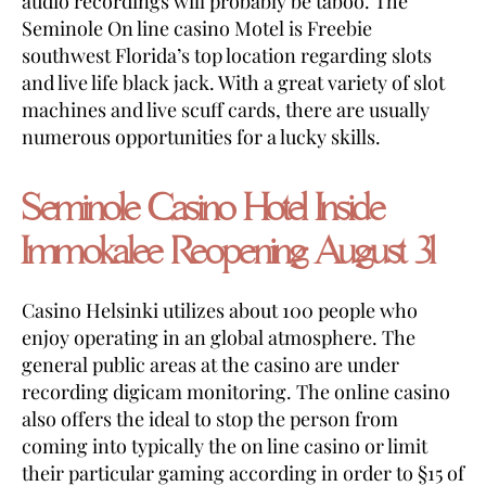
audio recordings will probably be taboo. The
Seminole On line casino Motel is Freebie
southwest Florida’s top location regarding slots
and live life black jack. With a great variety of slot
machines and live scuff cards, there are usually
numerous opportunities for a lucky skills.
Seminole Casino Hotel Inside
Immokalee Reopening August 31
Casino Helsinki utilizes about 100 people who
enjoy operating in an global atmosphere. The
general public areas at the casino are under
recording digicam monitoring. The online casino
also offers the ideal to stop the person from
coming into typically the on line casino or limit
their particular gaming according in order to §15 of