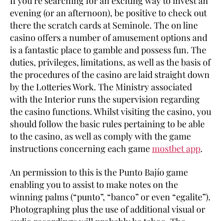
If you’re searching for an exciting way to invest an
evening (or an afternoon), be positive to check out
there the scratch cards at Seminole. The on line
casino offers a number of amusement options and
is a fantastic place to gamble and possess fun. The
duties, privileges, limitations, as well as the basis of
the procedures of the casino are laid straight down
by the Lotteries Work. The Ministry associated
with the Interior runs the supervision regarding
the casino functions. Whilst visiting the casino, you
should follow the basic rules pertaining to be able
to the casino, as well as comply with the game
instructions concerning each game
mostbet app
.
An permission to this is the Punto Bajío game
enabling you to assist to make notes on the
winning palms (“punto”, “banco” or even “egalite”).
Photographing plus the use of additional visual or