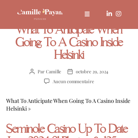
UNCATEGORIZED
What To Anticipate When
Going To A Casino Inside
Helsinki
Par
Camille
octobre 29, 2024
Aucun commentaire
What To Anticipate When Going To A Casino Inside
Helsinki »
Seminole Casino Up To Date