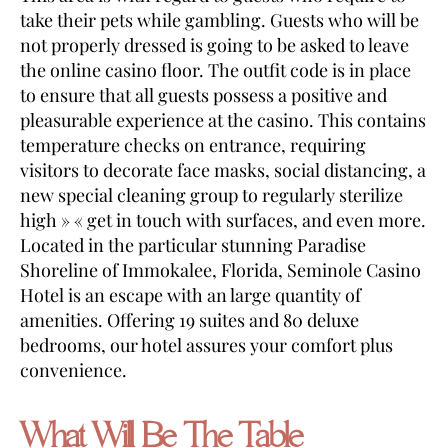
take their pets while gambling. Guests who will be
not properly dressed is going to be asked to leave
the online casino floor. The outfit code is in place
to ensure that all guests possess a positive and
pleasurable experience at the casino. This contains
temperature checks on entrance, requiring
visitors to decorate face masks, social distancing, a
new special cleaning group to regularly sterilize
high » « get in touch with surfaces, and even more.
Located in the particular stunning Paradise
Shoreline of Immokalee, Florida, Seminole Casino
Hotel is an escape with an large quantity of
amenities. Offering 19 suites and 80 deluxe
bedrooms, our hotel assures your comfort plus
convenience.
What Will Be The Table