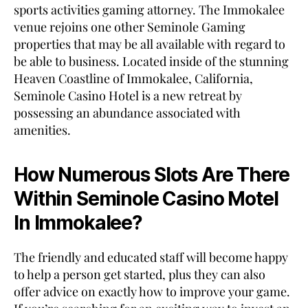
sports activities gaming attorney. The Immokalee
venue rejoins one other Seminole Gaming
properties that may be all available with regard to
be able to business. Located inside of the stunning
Heaven Coastline of Immokalee, California,
Seminole Casino Hotel is a new retreat by
possessing an abundance associated with
amenities.
How Numerous Slots Are There
Within Seminole Casino Motel
In Immokalee?
The friendly and educated staff will become happy
to help a person get started, plus they can also
offer advice on exactly how to improve your game.