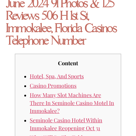
June 2024 91 Photos & 125
Reviews 506 H 1st St,
Immokalee, Florida Casinos
Telephone Number
Content
Hotel, Spa, And Sports
Casino Promotions
How Many Slot Machines Are
There In Seminole Casino Motel In
Immokalee?
Seminole Casino Hotel Within
Immokalee Reopening Oct 31