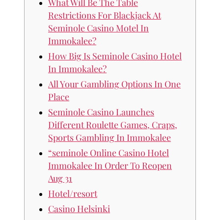
What Will Be The Table
Restrictions For Blackjack At
Seminole Casino Motel In
Immokalee?
How Big Is Seminole Casino Hotel
In Immokalee?
All Your Gambling Options In One
Place
Seminole Casino Launches
Different Roulette Games, Craps,
Sports Gambling In Immokalee
“seminole Online Casino Hotel
Immokalee In Order To Reopen
Aug 31
Hotel/resort
Casino Helsinki