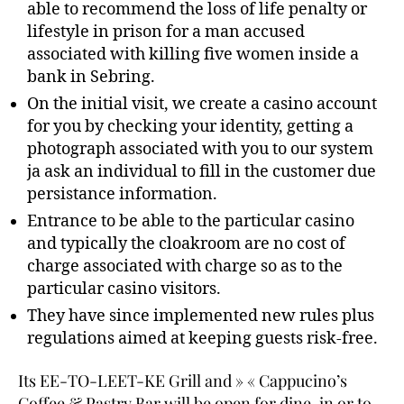
able to recommend the loss of life penalty or
lifestyle in prison for a man accused
associated with killing five women inside a
bank in Sebring.
On the initial visit, we create a casino account
for you by checking your identity, getting a
photograph associated with you to our system
ja ask an individual to fill in the customer due
persistance information.
Entrance to be able to the particular casino
and typically the cloakroom are no cost of
charge associated with charge so as to the
particular casino visitors.
They have since implemented new rules plus
regulations aimed at keeping guests risk-free.
Its EE-TO-LEET-KE Grill and » « Cappucino’s
Coffee & Pastry Bar will be open for dine-in or to-