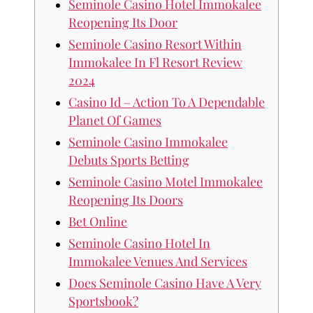
Seminole Casino Hotel Immokalee
Reopening Its Door
Seminole Casino Resort Within
Immokalee In Fl Resort Review
2024
Casino Id – Action To A Dependable
Planet Of Games
Seminole Casino Immokalee
Debuts Sports Betting
Seminole Casino Motel Immokalee
Reopening Its Doors
Bet Online
Seminole Casino Hotel In
Immokalee Venues And Services
Does Seminole Casino Have A Very
Sportsbook?