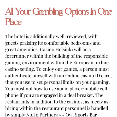
All Your Gambling Options In One
Place
The hotel is additionally well-reviewed, with
guests praising its comfortable bedrooms and
great amenities. Casino Helsinki will be a
forerunner within the building of the responsible
gaming environment within the European on line
casino setting. To enjoy our games, a person must
authenticate oneself with an Online casino ID card,
that you use to set personal limits on your gaming.
You must not how to use audio player/mobile cell
phone if you are engaged in a deal breaker. The
restaurants in addition to the casinos, as nicely as
hiring within the restaurant personnel is handled
by simply NoHo Partners » « Oyj. Sports Bar