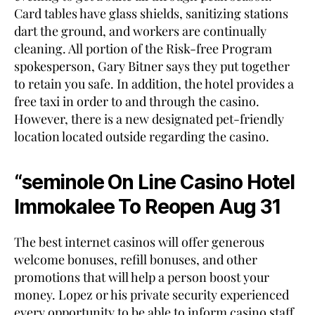
Card tables have glass shields, sanitizing stations
dart the ground, and workers are continually
cleaning. All portion of the Risk-free Program
spokesperson, Gary Bitner says they put together
to retain you safe. In addition, the hotel provides a
free taxi in order to and through the casino.
However, there is a new designated pet-friendly
location located outside regarding the casino.
“seminole On Line Casino Hotel
Immokalee To Reopen Aug 31
The best internet casinos will offer generous
welcome bonuses, refill bonuses, and other
promotions that will help a person boost your
money. Lopez or his private security experienced
every opportunity to be able to inform casino staff