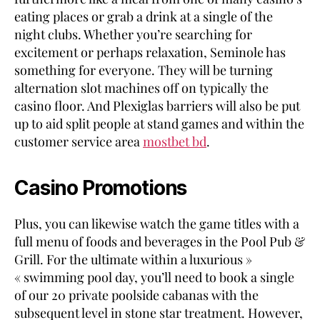
eating places or grab a drink at a single of the
night clubs. Whether you’re searching for
excitement or perhaps relaxation, Seminole has
something for everyone. They will be turning
alternation slot machines off on typically the
casino floor. And Plexiglas barriers will also be put
up to aid split people at stand games and within the
customer service area
mostbet bd
.
Casino Promotions
Plus, you can likewise watch the game titles with a
full menu of foods and beverages in the Pool Pub &
Grill. For the ultimate within a luxurious »
« swimming pool day, you’ll need to book a single
of our 20 private poolside cabanas with the
subsequent level in stone star treatment. However,