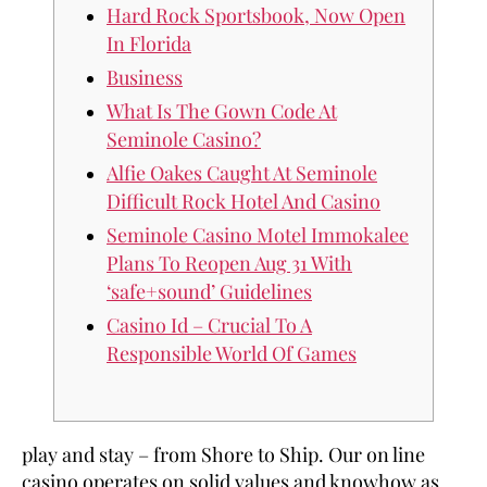
Hard Rock Sportsbook, Now Open
In Florida
Business
What Is The Gown Code At
Seminole Casino?
Alfie Oakes Caught At Seminole
Difficult Rock Hotel And Casino
Seminole Casino Motel Immokalee
Plans To Reopen Aug 31 With
‘safe+sound’ Guidelines
Casino Id – Crucial To A
Responsible World Of Games
play and stay – from Shore to Ship. Our on line
casino operates on solid values and knowhow as