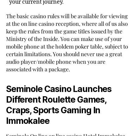
your current journey.
The basic casino rules will be available for viewing
at the on line casino reception, where all of us also
keep the rules from the game titles issued by the
Ministry of the Inside. You can make use of your
mobile phone at the holdem poker table, subject to
certain limitations. You should never use a great
audio player/mobile phone when you are
associated with a package.
Seminole Casino Launches
Different Roulette Games,
Craps, Sports Gaming In
Immokalee