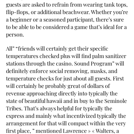
guests are asked to refrain from wearing tank tops,
flip-flops, or additional beachwear. Whether you’re
a beginner or a seasoned participant, there’s sure
to be able to be considered a game that’s ideal for a
person.
All” “friends will certainly get their specific
temperatures checked plus will find palm sanitizer
stations through the casino. Sound Program” will
definitely enforce social removing, masks, and
temperature checks for just about all guests. First
will certainly be probably great of dollars of
revenue approaching directly into typically the
state of beautiful hawaii and in buy to the Seminole
Tribes. That’s always helpful for typically the
express and mainly what incentivized typically the
arrangement for that will compact within the very
first place, ” mentioned Lawrence » « Walters, a