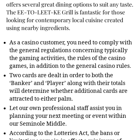
offers several great dining options to suit any taste.
The EE-TO-LEET-KE Grill is fantastic for those
looking for contemporary local cuisine created
using nearby ingredients.
As a casino customer, you need to comply with
the general regulations concerning typically
the gaming activities, the rules of the casino
games, in addition to the general casino rules.
Two cards are dealt in order to both the
‘Banker’ and ‘Player’ along with their totals
will determine whether additional cards are
attracted to either palm.
Let our own professional staff assist you in
planning your next meeting or event within
our Seminole Middle.
According to the Lotteries Act, the bans or