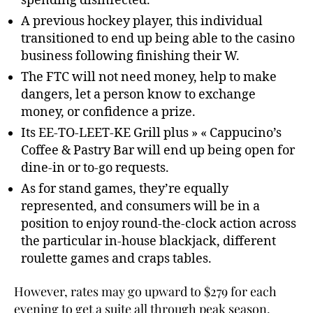
spending disinfected.
A previous hockey player, this individual
transitioned to end up being able to the casino
business following finishing their W.
The FTC will not need money, help to make
dangers, let a person know to exchange
money, or confidence a prize.
Its EE-TO-LEET-KE Grill plus » « Cappucino’s
Coffee & Pastry Bar will end up being open for
dine-in or to-go requests.
As for stand games, they’re equally
represented, and consumers will be in a
position to enjoy round-the-clock action across
the particular in-house blackjack, different
roulette games and craps tables.
However, rates may go upward to $279 for each
evening to get a suite all through peak season.