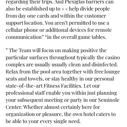
regarding their trips. And Plexiglas barriers can
also be established up to » « help divide people
from day one cards and within the customer
support location. You aren’t permitted to use a
cellular phone or additional devices for remote
communication” “in the overall game tables.
” The Team will focus on making positive the
particular surfaces throughout typically the casino
complex are usually usually clean and disinfected.
Relax from the pool area together with free lounge
seats and towels, or stay healthy in our personal
state-of-the-art Fitness Facilities. Let our
professional staff enable you within just planning
your subsequent meeting or party in our Seminole
Center. Whether almost certainly here for
organization or pleasure, the own hotel caters to
be able to your every single need.