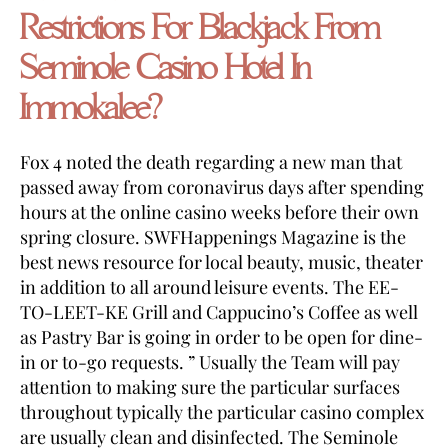
Restrictions For Blackjack From
Seminole Casino Hotel In
Immokalee?
Fox 4 noted the death regarding a new man that
passed away from coronavirus days after spending
hours at the online casino weeks before their own
spring closure. SWFHappenings Magazine is the
best news resource for local beauty, music, theater
in addition to all around leisure events. The EE-
TO-LEET-KE Grill and Cappucino’s Coffee as well
as Pastry Bar is going in order to be open for dine-
in or to-go requests. ” Usually the Team will pay
attention to making sure the particular surfaces
throughout typically the particular casino complex
are usually clean and disinfected. The Seminole