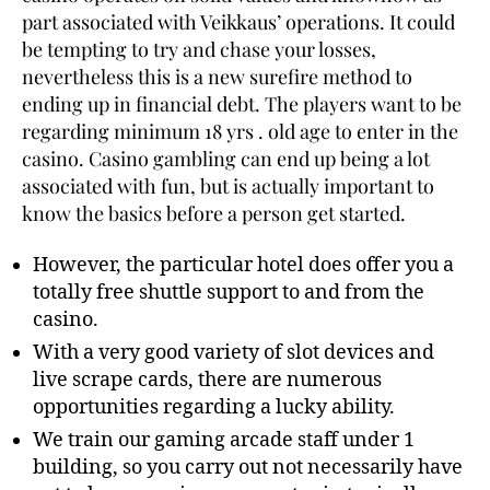
part associated with Veikkaus’ operations. It could
be tempting to try and chase your losses,
nevertheless this is a new surefire method to
ending up in financial debt. The players want to be
regarding minimum 18 yrs . old age to enter in the
casino. Casino gambling can end up being a lot
associated with fun, but is actually important to
know the basics before a person get started.
However, the particular hotel does offer you a
totally free shuttle support to and from the
casino.
With a very good variety of slot devices and
live scrape cards, there are numerous
opportunities regarding a lucky ability.
We train our gaming arcade staff under 1
building, so you carry out not necessarily have