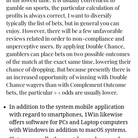
gamble on sports, the particular calculation of
profits is always correct. I want to diversify
typically the list of bets, but in general you can
enjoy. However, there will be a few unfavorable
reviews related in order to non-compliance and
unperceptive users. By applying Double Chance,
gamblers can place bets on two possible outcomes
of the match at the exact same time, lowering their
chance of dropping. But because presently there is
an increased opportunity of winning with Double
Chance wagers than with Complement Outcome
bets, the particular » « odds are usually lower.
In addition to the system mobile application
with regard to smartphones, 1Win likewise
offers software for PCs and Laptop computers
with Windows in addition to macOS systems.