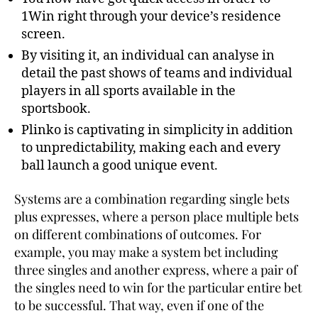
1Win right through your device’s residence
screen.
By visiting it, an individual can analyse in
detail the past shows of teams and individual
players in all sports available in the
sportsbook.
Plinko is captivating in simplicity in addition
to unpredictability, making each and every
ball launch a good unique event.
Systems are a combination regarding single bets
plus expresses, where a person place multiple bets
on different combinations of outcomes. For
example, you may make a system bet including
three singles and another express, where a pair of
the singles need to win for the particular entire bet
to be successful. That way, even if one of the