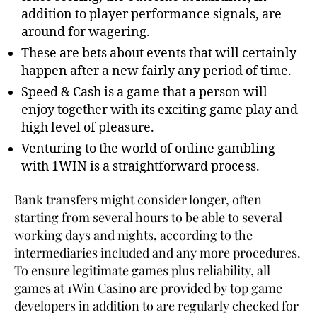
addition to player performance signals, are
around for wagering.
These are bets about events that will certainly
happen after a new fairly any period of time.
Speed & Cash is a game that a person will
enjoy together with its exciting game play and
high level of pleasure.
Venturing to the world of online gambling
with 1WIN is a straightforward process.
Bank transfers might consider longer, often
starting from several hours to be able to several
working days and nights, according to the
intermediaries included and any more procedures.
To ensure legitimate games plus reliability, all
games at 1Win Casino are provided by top game
developers in addition to are regularly checked for