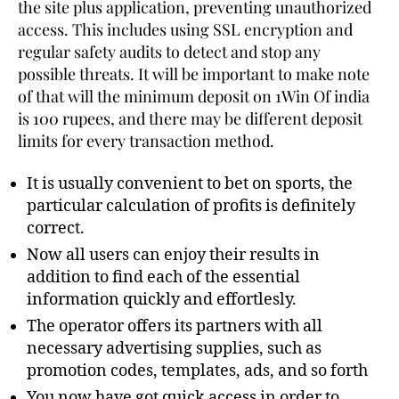
the site plus application, preventing unauthorized
access. This includes using SSL encryption and
regular safety audits to detect and stop any
possible threats. It will be important to make note
of that will the minimum deposit on 1Win Of india
is 100 rupees, and there may be different deposit
limits for every transaction method.
It is usually convenient to bet on sports, the
particular calculation of profits is definitely
correct.
Now all users can enjoy their results in
addition to find each of the essential
information quickly and effortlesly.
The operator offers its partners with all
necessary advertising supplies, such as
promotion codes, templates, ads, and so forth
You now have got quick access in order to