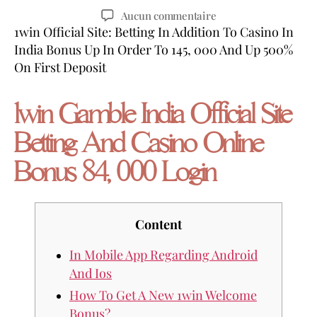
Aucun commentaire
1win Official Site: Betting In Addition To Casino In
India Bonus Up In Order To 145, 000 And Up 500%
On First Deposit
1win Gamble India Official Site
Betting And Casino Online
Bonus 84, 000 Login
Content
In Mobile App Regarding Android
And Ios
How To Get A New 1win Welcome
Bonus?