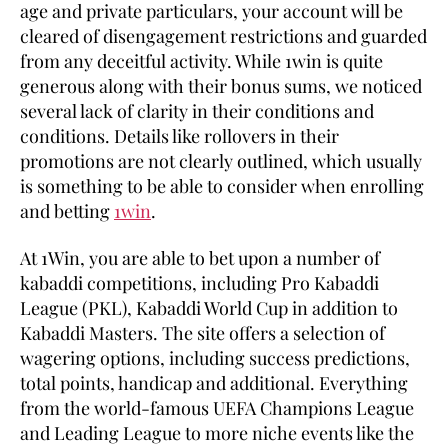
age and private particulars, your account will be
cleared of disengagement restrictions and guarded
from any deceitful activity. While 1win is quite
generous along with their bonus sums, we noticed
several lack of clarity in their conditions and
conditions. Details like rollovers in their
promotions are not clearly outlined, which usually
is something to be able to consider when enrolling
and betting
1win
.
At 1Win, you are able to bet upon a number of
kabaddi competitions, including Pro Kabaddi
League (PKL), Kabaddi World Cup in addition to
Kabaddi Masters. The site offers a selection of
wagering options, including success predictions,
total points, handicap and additional. Everything
from the world-famous UEFA Champions League
and Leading League to more niche events like the