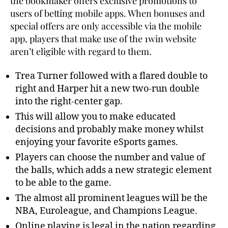
the bookmaker offers exclusive promotions to
users of betting mobile apps. When bonuses and
special offers are only accessible via the mobile
app, players that make use of the 1win website
aren’t eligible with regard to them.
Trea Turner followed with a flared double to
right and Harper hit a new two-run double
into the right-center gap.
This will allow you to make educated
decisions and probably make money whilst
enjoying your favorite eSports games.
Players can choose the number and value of
the balls, which adds a new strategic element
to be able to the game.
The almost all prominent leagues will be the
NBA, Euroleague, and Champions League.
Online playing is legal in the nation regarding