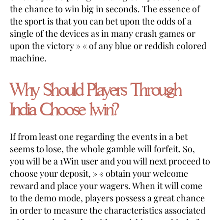
the chance to win big in seconds. The essence of
the sport is that you can bet upon the odds of a
single of the devices as in many crash games or
upon the victory » « of any blue or reddish colored
machine.
Why Should Players Through
India Choose 1win?
If from least one regarding the events in a bet
seems to lose, the whole gamble will forfeit. So,
you will be a 1Win user and you will next proceed to
choose your deposit, » « obtain your welcome
reward and place your wagers. When it will come
to the demo mode, players possess a great chance
in order to measure the characteristics associated