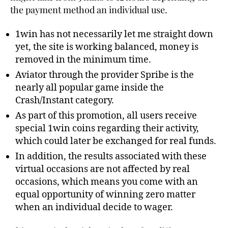
the payment method an individual use.
1win has not necessarily let me straight down
yet, the site is working balanced, money is
removed in the minimum time.
Aviator through the provider Spribe is the
nearly all popular game inside the
Crash/Instant category.
As part of this promotion, all users receive
special 1win coins regarding their activity,
which could later be exchanged for real funds.
In addition, the results associated with these
virtual occasions are not affected by real
occasions, which means you come with an
equal opportunity of winning zero matter
when an individual decide to wager.