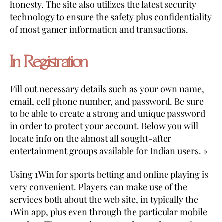
honesty. The site also utilizes the latest security
technology to ensure the safety plus confidentiality
of most gamer information and transactions.
In Registration
Fill out necessary details such as your own name,
email, cell phone number, and password. Be sure
to be able to create a strong and unique password
in order to protect your account. Below you will
locate info on the almost all sought-after
entertainment groups available for Indian users. »
Using 1Win for sports betting and online playing is
very convenient. Players can make use of the
services both about the web site, in typically the
1Win app, plus even through the particular mobile