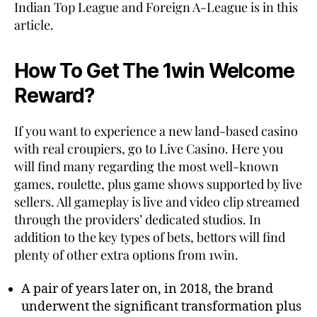
Indian Top League and Foreign A-League is in this
article.
How To Get The 1win Welcome
Reward?
If you want to experience a new land-based casino
with real croupiers, go to Live Casino. Here you
will find many regarding the most well-known
games, roulette, plus game shows supported by live
sellers. All gameplay is live and video clip streamed
through the providers’ dedicated studios. In
addition to the key types of bets, bettors will find
plenty of other extra options from 1win.
A pair of years later on, in 2018, the brand
underwent the significant transformation plus