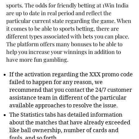
sports. The odds for friendly betting at 1Win India
are up to date in real period and reflect the
particular current state regarding the game. When
it comes to be able to sports betting, there are
different types associated with bets you can place.
The platform offers many bonuses to be able to
help you increase your winnings in addition to
have more fun gambling.
If the activation regarding the XXX promo code
failed to happen for any reason, we
recommend that you contact the 24/7 customer
assistance team in different of the particular
available approaches to resolve the issue.
The Statistics tabs has detailed information
about the matches that have already exceeded
like ball ownership, number of cards and
fouls, and so forth.