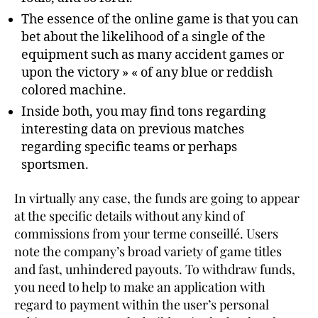
The essence of the online game is that you can
bet about the likelihood of a single of the
equipment such as many accident games or
upon the victory » « of any blue or reddish
colored machine.
Inside both, you may find tons regarding
interesting data on previous matches
regarding specific teams or perhaps
sportsmen.
In virtually any case, the funds are going to appear
at the specific details without any kind of
commissions from your terme conseillé. Users
note the company’s broad variety of game titles
and fast, unhindered payouts. To withdraw funds,
you need to help to make an application with
regard to payment within the user’s personal