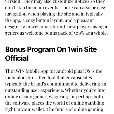
version. They may also customize notices so they
don’t skip the main events. There can also be easy
navigation when playing the site and in typically
the app, a cozy button layout, and a pleasant
design. 1win welcomes brand-new players using a
generous welcome bonus pack of 500% as a whole.
Bonus Program On 1win Site
Official
The 1WIN Mobile App for Android plus iOS is the
meticulously crafted tool that encapsulates
typically the brand’s commitment to delivering an
outstanding user experience. Whether you’re into
online casino games, wagering, or perhaps both,
the software places the world of online gambling
right in your wallet. The future of online gaming