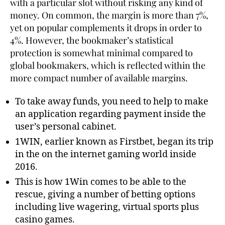
with a particular slot without risking any kind of
money. On common, the margin is more than 7%,
yet on popular complements it drops in order to
4%. However, the bookmaker’s statistical
protection is somewhat minimal compared to
global bookmakers, which is reflected within the
more compact number of available margins.
To take away funds, you need to help to make
an application regarding payment inside the
user’s personal cabinet.
1WIN, earlier known as Firstbet, began its trip
in the on the internet gaming world inside
2016.
This is how 1Win comes to be able to the
rescue, giving a number of betting options
including live wagering, virtual sports plus
casino games.