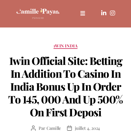
Catégorie :
1win India
1WIN INDIA
1win Official Site: Betting
In Addition To Casino In
India Bonus Up In Order
To 145, 000 And Up 500%
On First Deposi
Par
Camille
juillet 4, 2024