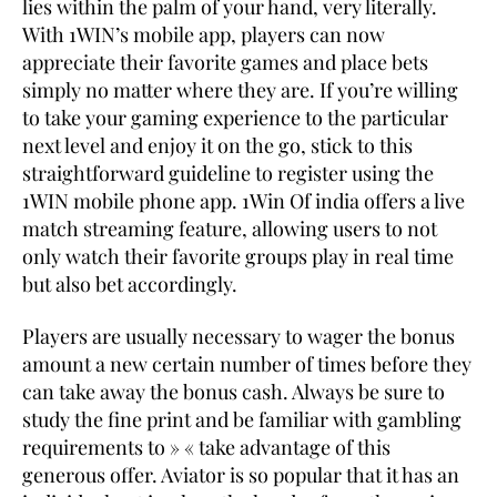
lies within the palm of your hand, very literally.
With 1WIN’s mobile app, players can now
appreciate their favorite games and place bets
simply no matter where they are. If you’re willing
to take your gaming experience to the particular
next level and enjoy it on the go, stick to this
straightforward guideline to register using the
1WIN mobile phone app. 1Win Of india offers a live
match streaming feature, allowing users to not
only watch their favorite groups play in real time
but also bet accordingly.
Players are usually necessary to wager the bonus
amount a new certain number of times before they
can take away the bonus cash. Always be sure to
study the fine print and be familiar with gambling
requirements to » « take advantage of this
generous offer. Aviator is so popular that it has an