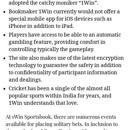
adopted the catchy moniker “1Win”.
Bookmaker 1Win currently would not offer a
special mobile app for iOS devices such as
iPhone in addition to iPad.
Players have access to be able to an automatic
gambling feature, providing comfort in
controlling typically the gameplay.
The site also makes use of the latest encryption
technology to guarantee the safety in addition
to confidentiality of participant information
and dealings.
Cricket has been a single of the almost all
popular sports within India for years, and
1Win understands that love.
At 1Win Sportsbook, there are numerous events
available for placing solitary bets. In inclusion to