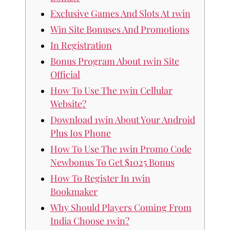
Exclusive Games And Slots At 1win
Win Site Bonuses And Promotions
In Registration
Bonus Program About 1win Site
Official
How To Use The 1win Cellular
Website?
Download 1win About Your Android
Plus Ios Phone
How To Use The 1win Promo Code
Newbonus To Get $1025 Bonus
How To Register In 1win
Bookmaker
Why Should Players Coming From
India Choose 1win?