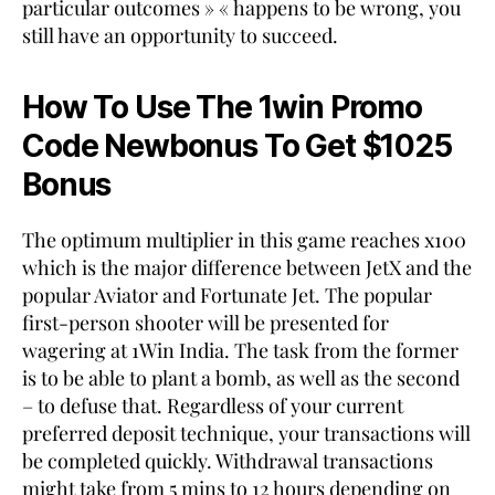
particular outcomes » « happens to be wrong, you
still have an opportunity to succeed.
How To Use The 1win Promo
Code Newbonus To Get $1025
Bonus
The optimum multiplier in this game reaches x100
which is the major difference between JetX and the
popular Aviator and Fortunate Jet. The popular
first-person shooter will be presented for
wagering at 1Win India. The task from the former
is to be able to plant a bomb, as well as the second
– to defuse that. Regardless of your current
preferred deposit technique, your transactions will
be completed quickly. Withdrawal transactions
might take from 5 mins to 12 hours depending on