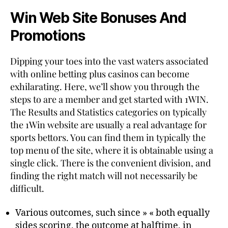
Win Web Site Bonuses And
Promotions
Dipping your toes into the vast waters associated
with online betting plus casinos can become
exhilarating. Here, we’ll show you through the
steps to are a member and get started with 1WIN.
The Results and Statistics categories on typically
the 1Win website are usually a real advantage for
sports bettors. You can find them in typically the
top menu of the site, where it is obtainable using a
single click. There is the convenient division, and
finding the right match will not necessarily be
difficult.
Various outcomes, such since » « both equally
sides scoring, the outcome at halftime, in