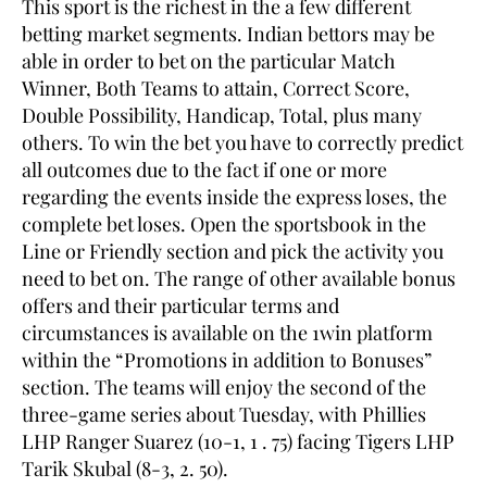
This sport is the richest in the a few different
betting market segments. Indian bettors may be
able in order to bet on the particular Match
Winner, Both Teams to attain, Correct Score,
Double Possibility, Handicap, Total, plus many
others. To win the bet you have to correctly predict
all outcomes due to the fact if one or more
regarding the events inside the express loses, the
complete bet loses. Open the sportsbook in the
Line or Friendly section and pick the activity you
need to bet on. The range of other available bonus
offers and their particular terms and
circumstances is available on the 1win platform
within the “Promotions in addition to Bonuses”
section. The teams will enjoy the second of the
three-game series about Tuesday, with Phillies
LHP Ranger Suarez (10-1, 1 . 75) facing Tigers LHP
Tarik Skubal (8-3, 2. 50).