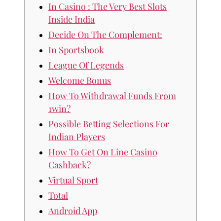
In Casino : The Very Best Slots
Inside India
Decide On The Complement:
In Sportsbook
League Of Legends
Welcome Bonus
How To Withdrawal Funds From
1win?
Possible Betting Selections For
Indian Players
How To Get On Line Casino
Cashback?
Virtual Sport
Total
Android App