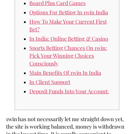
Board Plus Card Games
Options For Betting In 1win India
How To Make Your Current First
Bet?
In India: Online Betting & Casino
Sports Betting Chances On 1win:
Pick Your Winning Choices
Consciously
Main Benefits Of 1win In India
In Client Support
Deposit Funds Into Your Account:
1win has not necessarily let me straight down yet,
the site is working balanced, money is withdrawn
in the lowest time. It is usually convenient to