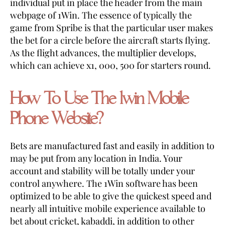
individual put in place the header from the main
webpage of 1Win. The essence of typically the
game from Spribe is that the particular user makes
the bet for a circle before the aircraft starts flying.
As the flight advances, the multiplier develops,
which can achieve x1, 000, 500 for starters round.
How To Use The 1win Mobile
Phone Website?
Bets are manufactured fast and easily in addition to
may be put from any location in India. Your
account and stability will be totally under your
control anywhere. The 1Win software has been
optimized to be able to give the quickest speed and
nearly all intuitive mobile experience available to
bet about cricket, kabaddi, in addition to other