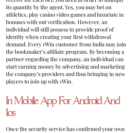
its quantity by the agent. Yes, you may bet on
athletics, play casino video games and luxuriate in
bonuses with out verification. However, an
individual will still possess to provide proof of
identity when creating your first withdrawal
demand. Every 1Win customer from India may join
the bookmaker’s affiliate program. By becoming a
partner regarding the company, an individual can
start earning money by advertising and marketing
the company’s providers and thus bringing in new
players to join up with 1Win.
In Mobile App For Android And
Ios
Once the security service has confirmed your own