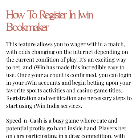
How To Register In 1win
Bookmaker
This feature allows you to wager within a match,
with odds changing on the internet depending on
the current condition of play. It’s an exciting way
to bet, and 1Win has made this incredibly easy to
use. Once your account is confirmed, you can login
in your 1Win accounts and begin betting upon your
favorite sports activities and casino game titles.
Registration and verification are necessary steps to
start using 1Win India services.
Speed-n-Cash is a busy game where rate and
potential profits go hand inside hand. Players bet
on cars participating in a drag competition, with