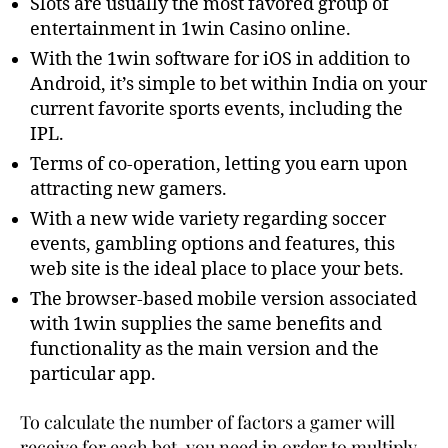
Slots are usually the most favored group of
entertainment in 1win Casino online.
With the 1win software for iOS in addition to
Android, it’s simple to bet within India on your
current favorite sports events, including the
IPL.
Terms of co-operation, letting you earn upon
attracting new gamers.
With a new wide variety regarding soccer
events, gambling options and features, this
web site is the ideal place to place your bets.
The browser-based mobile version associated
with 1win supplies the same benefits and
functionality as the main version and the
particular app.
To calculate the number of factors a gamer will
receive for each bet, you need in order to multiply