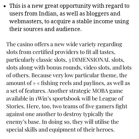
This is a new great opportunity with regard to
users from Indian, as well as bloggers and
webmasters, to acquire a stable income using
their sources and audience.
The casino offers a new wide variety regarding
slots from certified providers to fit all tastes,
particularly classic slots, 3 DIMENSIONAL slots,
slots along with bonus rounds, video slots, and lots
of others. Because very low particular theme, the
amount of » « fishing reels and paylines, as well as
a set of features. Another strategic MOBA game
available in 1Win’s sportsbook will be League of
Stories. Here, too, two teams of five gamers fight
against one another to destroy typically the
enemy’s base. In doing so, they will utilise the
special skills and equipment of their heroes.