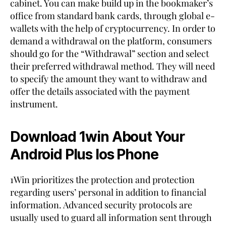
cabinet. You can make build up in the bookmaker’s
office from standard bank cards, through global e-
wallets with the help of cryptocurrency. In order to
demand a withdrawal on the platform, consumers
should go for the “Withdrawal” section and select
their preferred withdrawal method. They will need
to specify the amount they want to withdraw and
offer the details associated with the payment
instrument.
Download 1win About Your
Android Plus Ios Phone
1Win prioritizes the protection and protection
regarding users’ personal in addition to financial
information. Advanced security protocols are
usually used to guard all information sent through