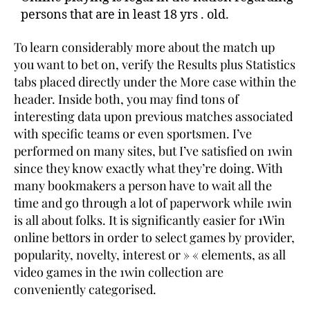
persons that are in least 18 yrs . old.
To learn considerably more about the match up
you want to bet on, verify the Results plus Statistics
tabs placed directly under the More case within the
header. Inside both, you may find tons of
interesting data upon previous matches associated
with specific teams or even sportsmen. I’ve
performed on many sites, but I’ve satisfied on 1win
since they know exactly what they’re doing. With
many bookmakers a person have to wait all the
time and go through a lot of paperwork while 1win
is all about folks. It is significantly easier for 1Win
online bettors in order to select games by provider,
popularity, novelty, interest or » « elements, as all
video games in the 1win collection are
conveniently categorised.