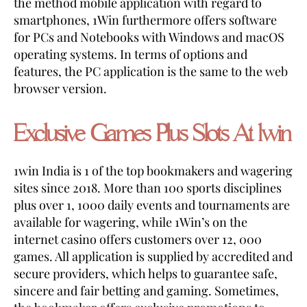
the method mobile application with regard to
smartphones, 1Win furthermore offers software
for PCs and Notebooks with Windows and macOS
operating systems. In terms of options and
features, the PC application is the same to the web
browser version.
Exclusive Games Plus Slots At 1win
1win India is 1 of the top bookmakers and wagering
sites since 2018. More than 100 sports disciplines
plus over 1, 1000 daily events and tournaments are
available for wagering, while 1Win’s on the
internet casino offers customers over 12, 000
games. All application is supplied by accredited and
secure providers, which helps to guarantee safe,
sincere and fair betting and gaming. Sometimes,