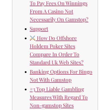
To Pay Fees On Winnings
From A Casino Not
Necessarily On Gamstop?
Support
How Do Offshore
Holdem Poker Sites
Compare In Order To
Standard Uk Web Sites?
Banking Options For Bingo
Not With Gamstop
#3 Top Liable Gambling
Measures With Regard To
Non-gamstop Sites