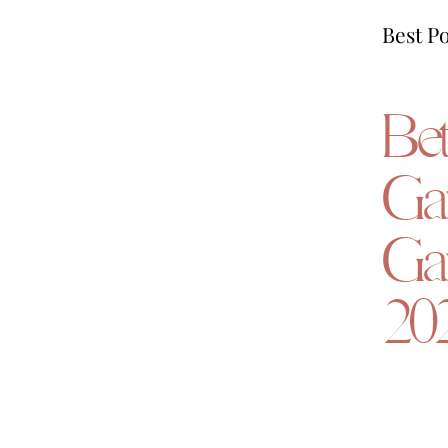
Best P
Bet
Ga
Ga
20