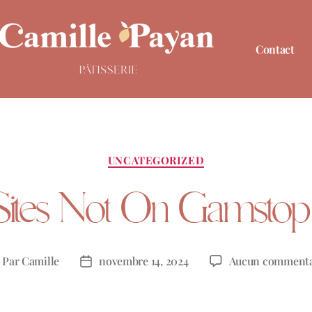
Contact
UNCATEGORIZED
 Sites Not On Gamstop
Par
Camille
novembre 14, 2024
Aucun commenta