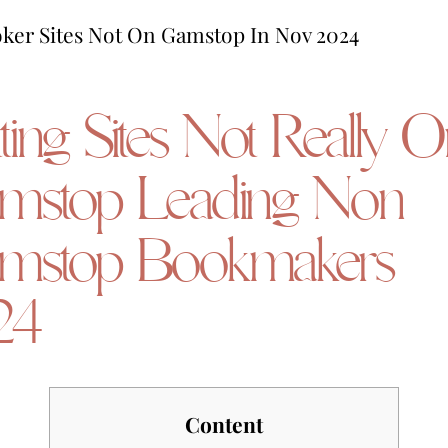
oker Sites Not On Gamstop In Nov 2024
ting Sites Not Really 
mstop Leading Non
mstop Bookmakers
24
Content