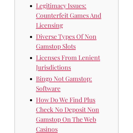
Legitimacy Issues:
Counterfeit Games And
Licensing
Diverse Types Of Non
Gamstop Slots
Licenses From Lenient
Jurisdictions
Bingo Not Gamstop:
Software
How Do We Find Plus
Check No Deposit Non
Gamstop On The Web
Casinos