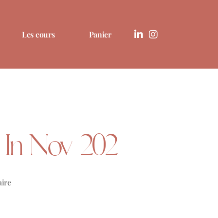
Les cours
Panier
 In Nov 202
ire