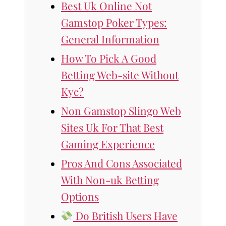
Best Uk Online Not
Gamstop Poker Types:
General Information
How To Pick A Good
Betting Web-site Without
Kyc?
Non Gamstop Slingo Web
Sites Uk For That Best
Gaming Experience
Pros And Cons Associated
With Non-uk Betting
Options
Do British Users Have