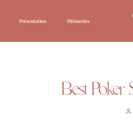
Présentation
Pâtisseries
Best Poker