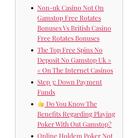
Non-uk Casino Not On
Gamstop Free Rotates
Bonuses Vs British Casino
Free Rotates Bonuses
The Top Free Spins No
Deposit No Gamstop Uk »
« On The Internet Casinos
Step 3: Down Payment
Funds
Do You Know The
Benefits Regarding Playing
Poker With Out Gamstop?
Online Holdem Poker Not