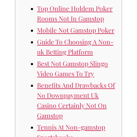
Top Online Holdem Poker
Rooms Not In Gamstop
Mobile Not Gamstop Poker
Guide To Choosing A Non-
uk Betting Platform
Best Not Gamstop Slingo
Video Games To Try
Benefits And Drawbacks Of
No Downpayment Uk
Casino Certainly Not On
Gamstop
Tennis At Non-gamstop
Sportsbooks