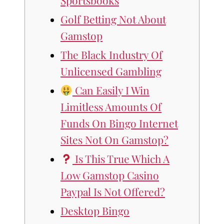
Golf Betting Not About
Gamstop
The Black Industry Of
Unlicensed Gambling
Can Easily I Win
Limitless Amounts Of
Funds On Bingo Internet
Sites Not On Gamstop?
Is This True Which A
Low Gamstop Casino
Paypal Is Not Offered?
Desktop Bingo