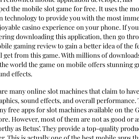
ed the mobile slot game for free. It uses the mo
 technology to provide you with the most imme
joyable casino experience on your phone. If you
ering downloading this application, then go thr
bile gaming review to gain a better idea of the f
ll get from this game. With millions of download
 the world the game on mobile offers stunning g
und effects.
are many online slot machines that claim to have
aphics, sound effects, and overall performance.
ny free apps for slot machines available on the 
tore. However, most of them are not as good or a
rthy as Betus’. They provide a top-quality produ
. This is actually one of the best mobile apps th