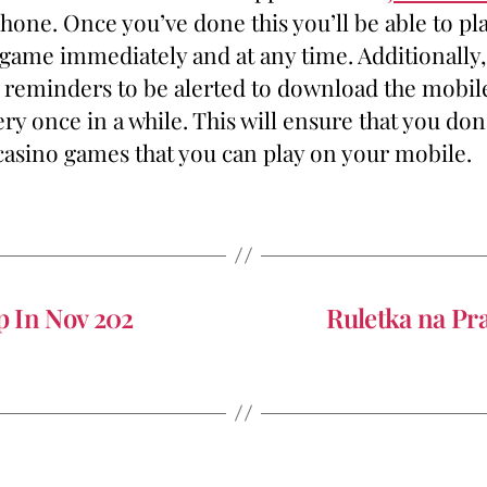
one. Once you’ve done this you’ll be able to pl
 game immediately and at any time. Additionally,
t reminders to be alerted to download the mobile
ry once in a while. This will ensure that you don
 casino games that you can play on your mobile.
p In Nov 202
Ruletka na Pr