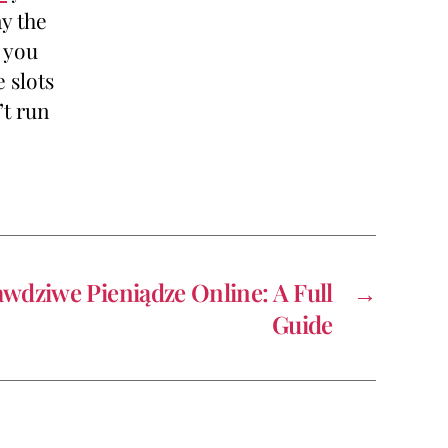
ay the
 you
 slots
’t run
awdziwe Pieniądze Online: A Full
→
Guide