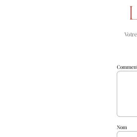
L
Votre
Comment
Nom