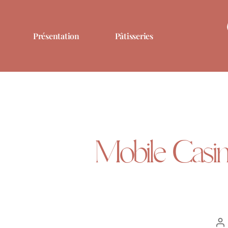
Présentation
Pâtisseries
Mobile Casin