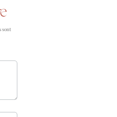
re
s sont