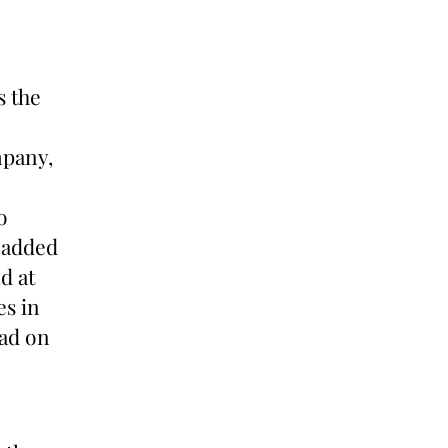
s the
mpany,
o
e added
d at
es in
oad on