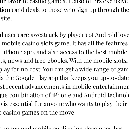
ur favorite casino games. It also offers exclusive
ions and deals to those who sign up through th
 site.
d users are awestruck by players of Android love
mobile casino slots game. It has all the features 
 iPhone app, and also access to the best mobile 
ts, news and free ebooks. With the mobile slots,
play for no cost. You can get a wide range of ga
ia the Google Play app that keeps you up-to-date
st recent advancements in mobile entertainmen
ique combination of iPhone and Android technol
p is essential for anyone who wants to play their
te casino games on the move.
 a renowned mobile application developer, has