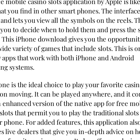
e mobile casino slots application by Apple is like
at you find in other smart phones. The interface
and lets you view all the symbols on the reels. Th
 you to decide when to hold them and press the 
. This iPhone download gives you the opportunit
wide variety of games that include slots. This is o
w apps that work with both iPhone and Android
ing systems.
ne is the ideal choice to play your favorite casi
on moving. It can be played anywhere, and it c
n enhanced version of the native app for free mo
slots that permit you to play the traditional slot
 phone. For added features, this application als
s live dealers that give you in-depth advice on 