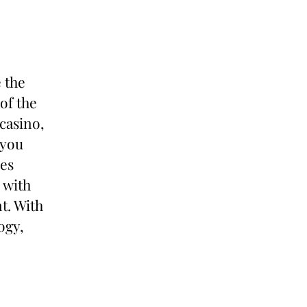
e
 the
of the
casino,
 you
mes
 with
t. With
ogy,