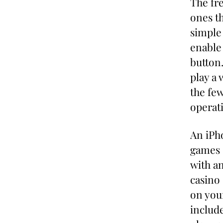
The fre
ones th
simple 
enable
button
play a 
the fe
operat
An iPho
games 
with a
casino 
on your
include