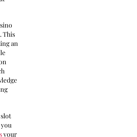
asino
 This
ting an
le
ion
ch
owledge
ing
slot
 you
s
your