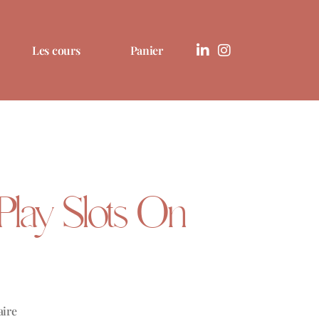
Les cours
Panier
Play Slots On
ire