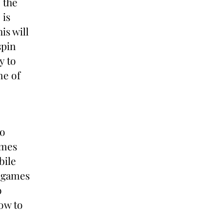
 the
 is
is will
spin
y to
ne of
no
omes
bile
s games
o
how to