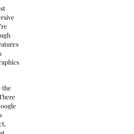
st
rsive
’re
ough
eatures
s
raphics
 the
 There
Google
s
ct,
at