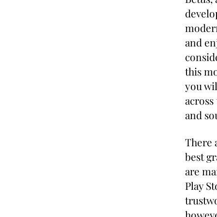
develop
modern
and en
consid
this mo
you wi
across
and so
There 
best gr
are ma
Play S
trustwo
however