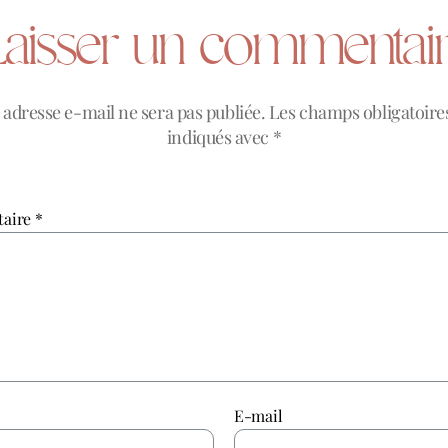
aisser un commentai
 adresse e-mail ne sera pas publiée.
Les champs obligatoire
indiqués avec
*
aire
*
E-mail