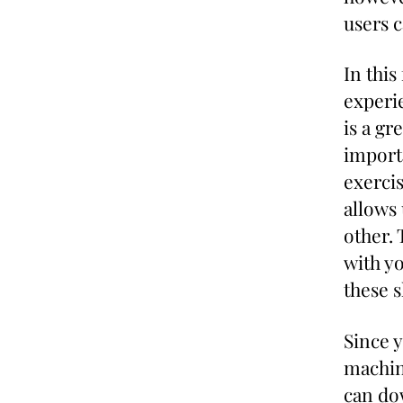
users c
In this
experi
is a gr
importa
exercis
allows 
other. 
with y
these 
Since y
machin
can do