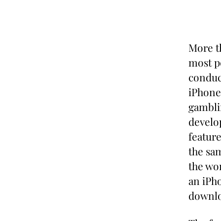
More t
most p
conduc
iPhone
gamblin
develo
featur
the sam
the wo
an iPh
downlo