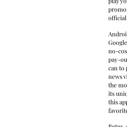
play yo
promot
official
Androi
Google 
no-cost
pay-ou
can to 
news v
the mo
its un
this ap
favori
Betus,