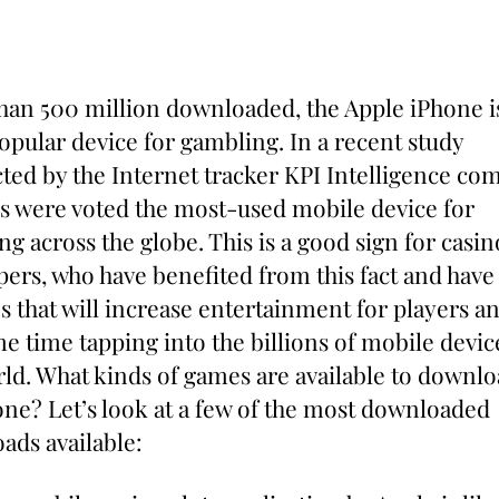
han 500 million downloaded, the Apple iPhone i
opular device for gambling. In a recent study
ted by the Internet tracker KPI Intelligence co
s were voted the most-used mobile device for
g across the globe. This is a good sign for casin
pers, who have benefited from this fact and hav
es
that will increase entertainment for players an
e time tapping into the billions of mobile devic
rld. What kinds of games are available to downl
one? Let’s look at a few of the most downloaded
ads available: