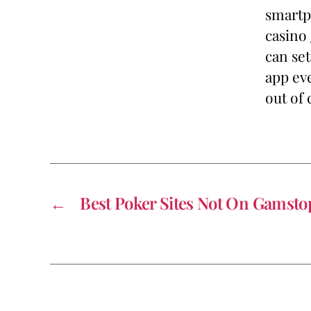
smartph
casino
can se
app eve
out of
←
Best Poker Sites Not On Gamsto