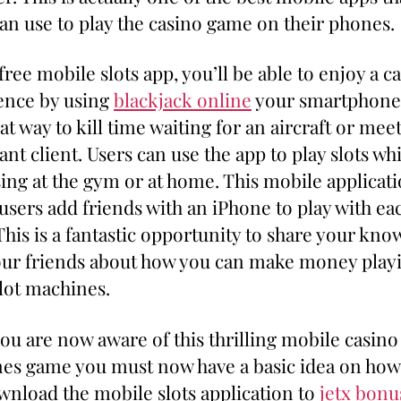
an use to play the casino game on their phones.
 free mobile slots app, you’ll be able to enjoy a c
ence by using
blackjack online
your smartphone.
eat way to kill time waiting for an aircraft or mee
nt client. Users can use the app to play slots whi
ing at the gym or at home. This mobile applicat
users add friends with an iPhone to play with ea
This is a fantastic opportunity to share your kn
our friends about how you can make money play
slot machines.
ou are now aware of this thrilling mobile casino 
es game you must now have a basic idea on how
wnload the mobile slots application to
jetx bonu