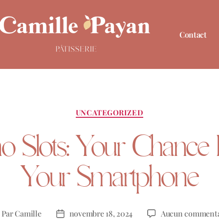
Contact
UNCATEGORIZED
o Slots: Your Chance 
Your Smartphone
Par
Camille
novembre 18, 2024
Aucun commenta